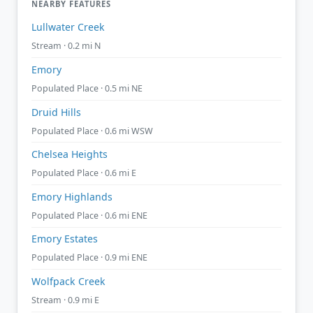
NEARBY FEATURES
Lullwater Creek
Stream · 0.2 mi N
Emory
Populated Place · 0.5 mi NE
Druid Hills
Populated Place · 0.6 mi WSW
Chelsea Heights
Populated Place · 0.6 mi E
Emory Highlands
Populated Place · 0.6 mi ENE
Emory Estates
Populated Place · 0.9 mi ENE
Wolfpack Creek
Stream · 0.9 mi E