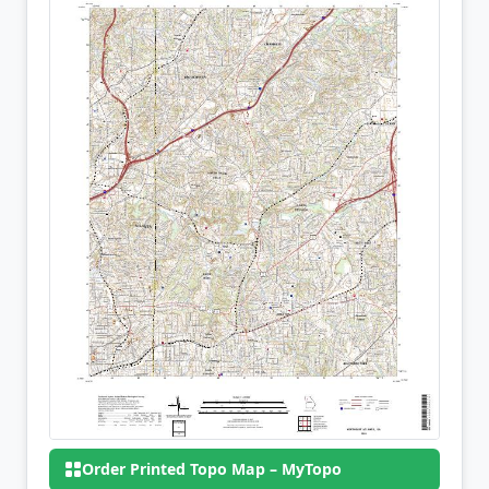
Order Printed Topo Map – MyTopo