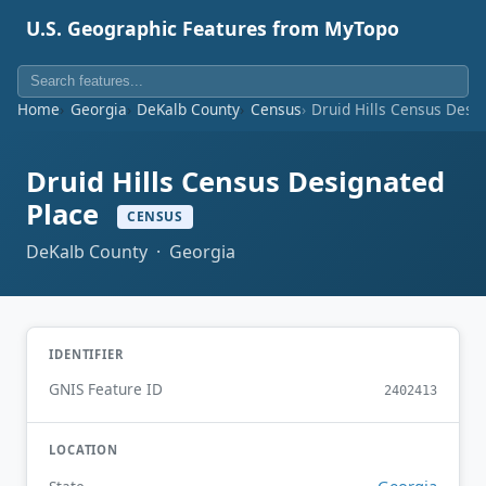
U.S. Geographic Features from MyTopo
Home
Georgia
DeKalb County
Census
Druid Hills Census Desi
Druid Hills Census Designated
Place
CENSUS
DeKalb County · Georgia
IDENTIFIER
GNIS Feature ID
2402413
LOCATION
Georgia