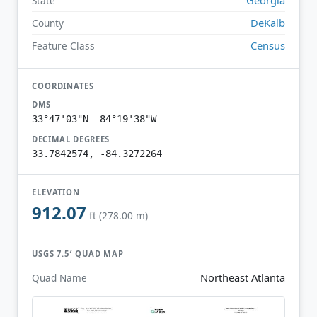
State
DeKalb
County
Census
Feature Class
COORDINATES
DMS
33°47'03"N 84°19'38"W
DECIMAL DEGREES
33.7842574, -84.3272264
ELEVATION
912.07
ft (278.00 m)
USGS 7.5′ QUAD MAP
Northeast Atlanta
Quad Name