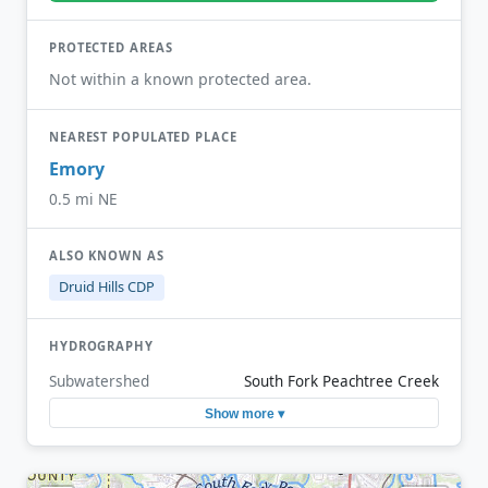
PROTECTED AREAS
Not within a known protected area.
NEAREST POPULATED PLACE
Emory
0.5 mi NE
ALSO KNOWN AS
Druid Hills CDP
HYDROGRAPHY
Subwatershed
South Fork Peachtree Creek
Show more ▾