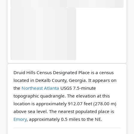
Druid Hills Census Designated Place is a census
located in DeKalb County, Georgia. It appears on
the
Northeast Atlanta
USGS 7.5-minute
topographic quadrangle.
The elevation at this
location is approximately 912.07 feet (278.00 m)
above sea level.
The nearest populated place is
Emory
, approximately 0.5 miles to the NE.