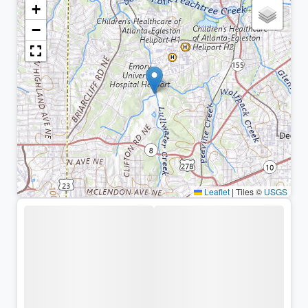
+
−
Leaflet
|
Tiles ©
USGS