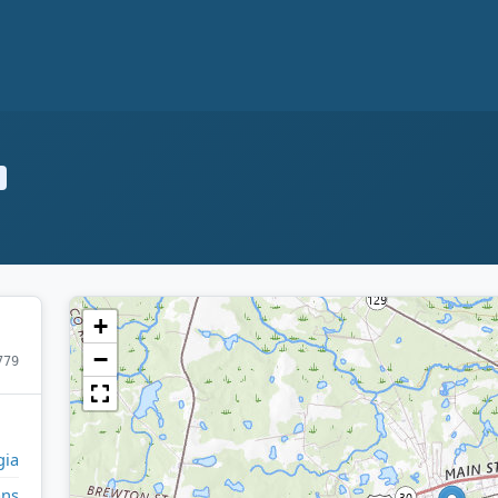
+
−
779
gia
ans