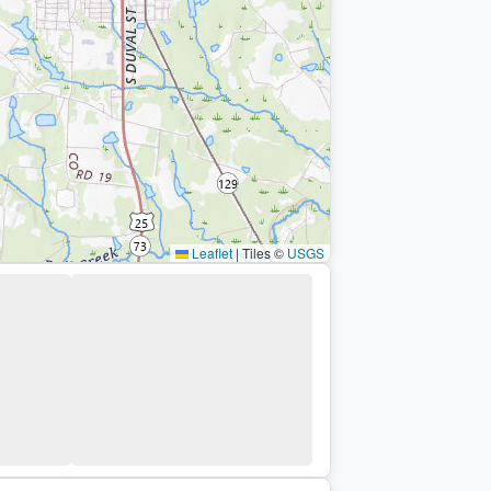
Leaflet
|
Tiles ©
USGS