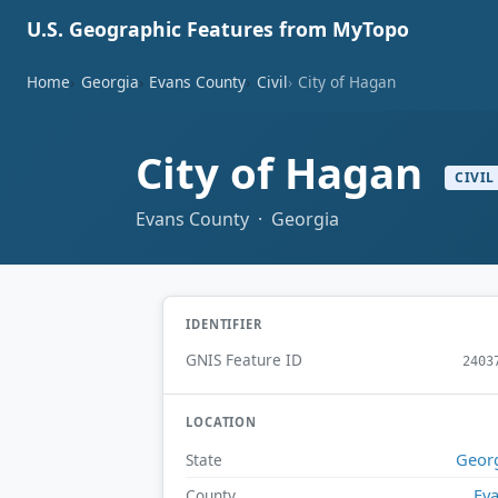
U.S. Geographic Features from MyTopo
Home
Georgia
Evans County
Civil
City of Hagan
City of Hagan
CIVIL
Evans County · Georgia
IDENTIFIER
GNIS Feature ID
2403
LOCATION
Geor
State
Ev
County