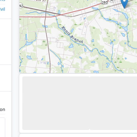
ivil
ton