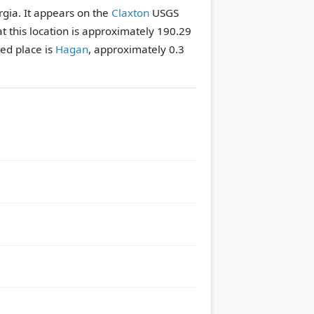
orgia. It appears on the
Claxton
USGS
t this location is approximately 190.29
ed place is
Hagan
, approximately 0.3