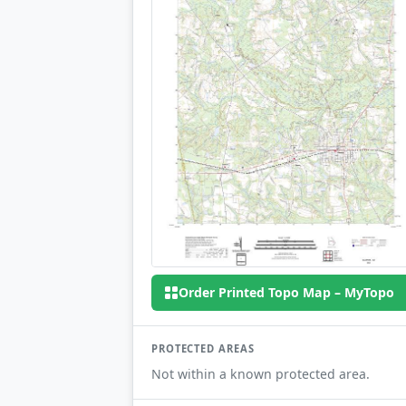
Order Printed Topo Map – MyTopo
PROTECTED AREAS
Not within a known protected area.