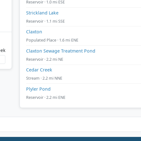
Reservoir · 1.0 mi ESE
Strickland Lake
Reservoir · 1.1 mi SSE
Claxton
Populated Place · 1.6 mi ENE
eek
Claxton Sewage Treatment Pond
Reservoir · 2.2 mi NE
Cedar Creek
Stream · 2.2 mi NNE
Plyler Pond
Reservoir · 2.2 mi ENE