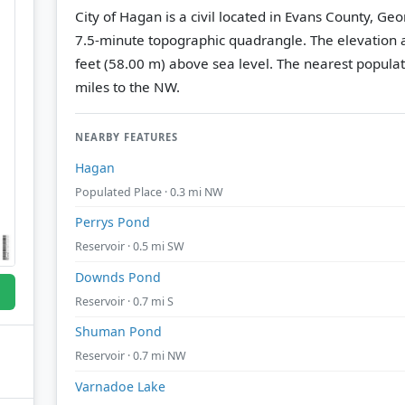
City of Hagan is a civil located in Evans County, Ge
7.5-minute topographic quadrangle.
The elevation a
feet (58.00 m) above sea level.
The nearest populat
miles to the NW.
NEARBY FEATURES
Hagan
Populated Place · 0.3 mi NW
Perrys Pond
Reservoir · 0.5 mi SW
Downds Pond
Reservoir · 0.7 mi S
Shuman Pond
Reservoir · 0.7 mi NW
Varnadoe Lake