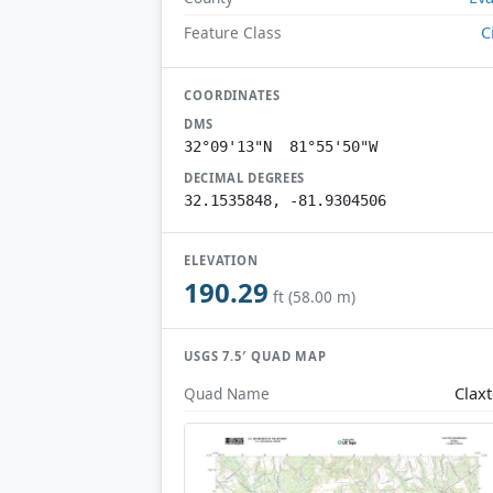
C
Feature Class
COORDINATES
DMS
32°09'13"N 81°55'50"W
DECIMAL DEGREES
32.1535848, -81.9304506
ELEVATION
190.29
ft (58.00 m)
USGS 7.5′ QUAD MAP
Clax
Quad Name