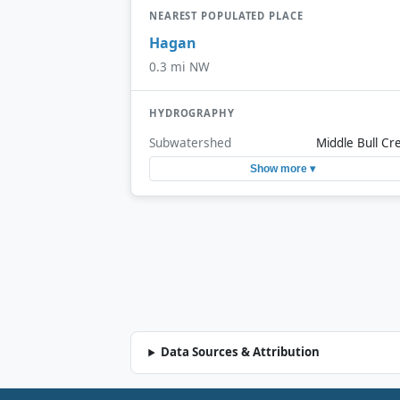
NEAREST POPULATED PLACE
Hagan
0.3 mi NW
HYDROGRAPHY
Subwatershed
Middle Bull Cr
Show more ▾
Data Sources & Attribution