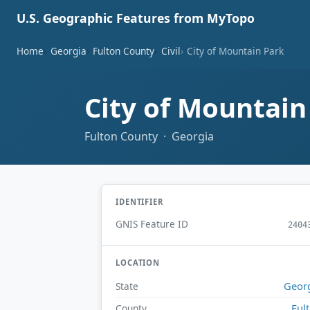
U.S. Geographic Features from MyTopo
Home
Georgia
Fulton County
Civil
City of Mountain Park
City of Mountai
Fulton County · Georgia
IDENTIFIER
GNIS Feature ID
2404
LOCATION
Geor
State
Ful
County