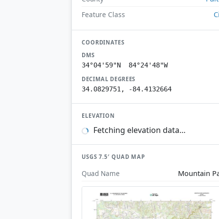
C
Feature Class
COORDINATES
DMS
34°04'59"N 84°24'48"W
DECIMAL DEGREES
34.0829751, -84.4132664
ELEVATION
Fetching elevation data…
USGS 7.5′ QUAD MAP
Mountain P
Quad Name