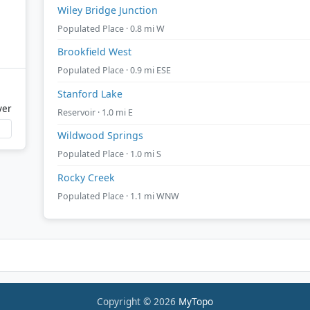
Wiley Bridge Junction
Populated Place · 0.8 mi W
Brookfield West
Populated Place · 0.9 mi ESE
Stanford Lake
ver
Reservoir · 1.0 mi E
Wildwood Springs
Populated Place · 1.0 mi S
Rocky Creek
Populated Place · 1.1 mi WNW
Copyright © 2026
MyTopo