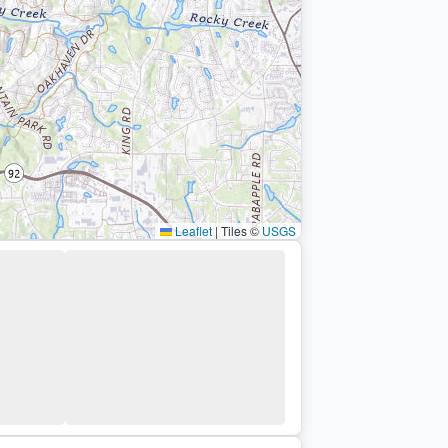
Leaflet
|
Tiles ©
USGS