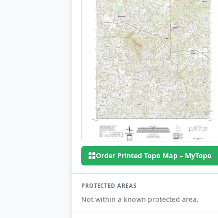
Order Printed Topo Map – MyTopo
PROTECTED AREAS
Not within a known protected area.