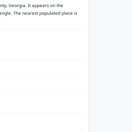
unty, Georgia. It appears on the
angle.
The nearest populated place is