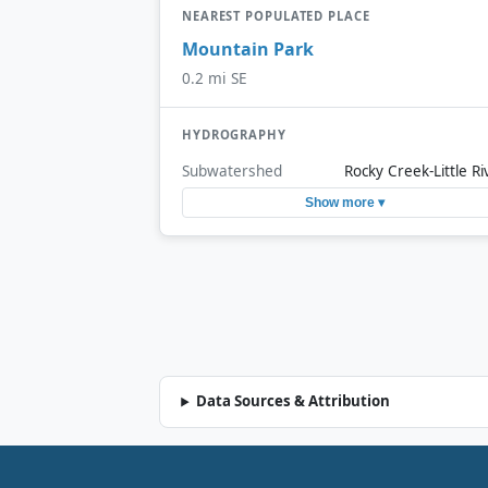
NEAREST POPULATED PLACE
Mountain Park
0.2 mi SE
HYDROGRAPHY
Subwatershed
Rocky Creek-Little Ri
Show more ▾
Data Sources & Attribution