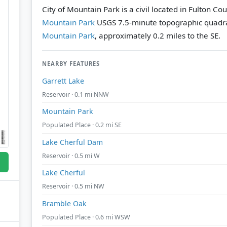
City of Mountain Park is a civil located in Fulton Co
Mountain Park
USGS 7.5-minute topographic quadr
Mountain Park
, approximately 0.2 miles to the SE.
NEARBY FEATURES
Garrett Lake
Reservoir · 0.1 mi NNW
Mountain Park
Populated Place · 0.2 mi SE
Lake Cherful Dam
Reservoir · 0.5 mi W
Lake Cherful
Reservoir · 0.5 mi NW
Bramble Oak
Populated Place · 0.6 mi WSW