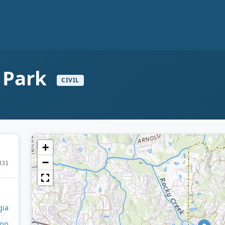
n Park
CIVIL
+
−
331
gia
ton