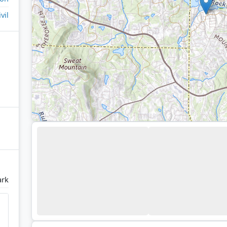
ivil
ark