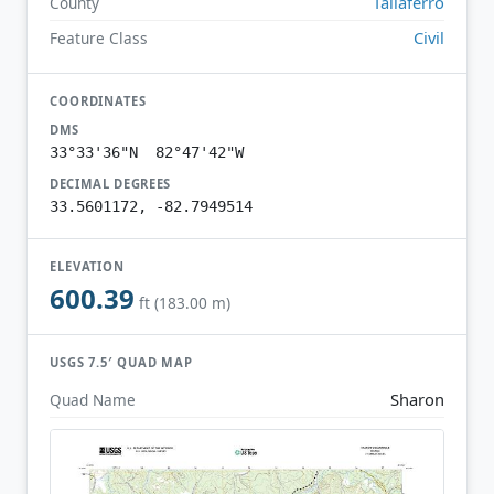
Taliaferro
County
Civil
Feature Class
COORDINATES
DMS
33°33'36"N 82°47'42"W
DECIMAL DEGREES
33.5601172, -82.7949514
ELEVATION
600.39
ft (183.00 m)
USGS 7.5′ QUAD MAP
Sharon
Quad Name