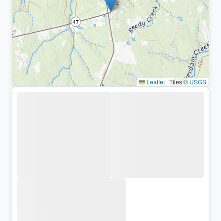
Leaflet
|
Tiles ©
USGS