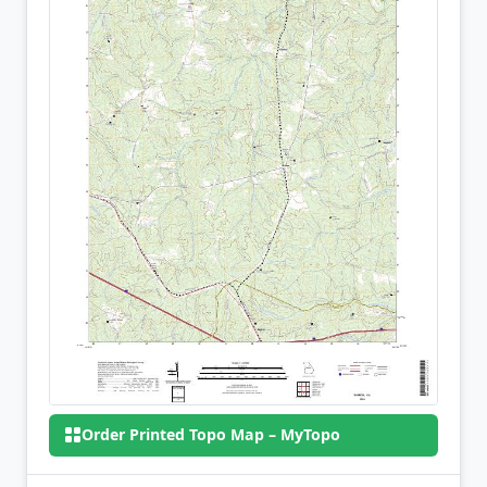
Order Printed Topo Map – MyTopo