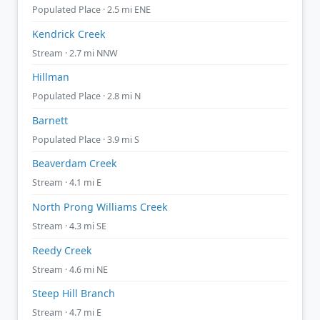
Populated Place · 2.5 mi ENE
Kendrick Creek
Stream · 2.7 mi NNW
Hillman
Populated Place · 2.8 mi N
Barnett
Populated Place · 3.9 mi S
Beaverdam Creek
Stream · 4.1 mi E
North Prong Williams Creek
Stream · 4.3 mi SE
Reedy Creek
Stream · 4.6 mi NE
Steep Hill Branch
Stream · 4.7 mi E