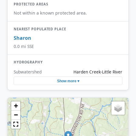
PROTECTED AREAS
Not within a known protected area.
NEAREST POPULATED PLACE
Sharon
0.0 mi SSE
HYDROGRAPHY
Subwatershed
Harden Creek-Little River
Show more ▾
+
−