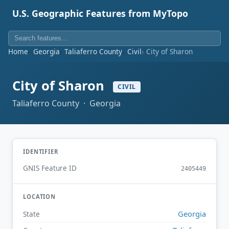
U.S. Geographic Features from MyTopo
Home
Georgia
Taliaferro County
Civil
City of Sharon
City of Sharon
CIVIL
Taliaferro County · Georgia
IDENTIFIER
GNIS Feature ID
2405449
LOCATION
Georgia
State