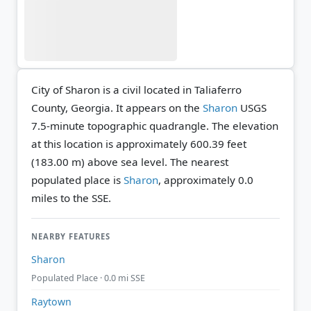
City of Sharon is a civil located in Taliaferro
County, Georgia. It appears on the
Sharon
USGS
7.5-minute topographic quadrangle.
The elevation
at this location is approximately 600.39 feet
(183.00 m) above sea level.
The nearest
populated place is
Sharon
, approximately 0.0
miles to the SSE.
NEARBY FEATURES
Sharon
Populated Place · 0.0 mi SSE
Raytown