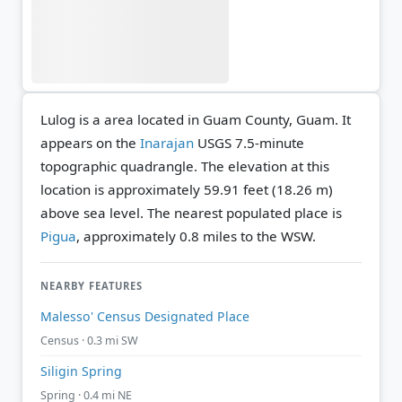
Lulog is a area located in Guam County, Guam. It
appears on the
Inarajan
USGS 7.5-minute
topographic quadrangle.
The elevation at this
location is approximately 59.91 feet (18.26 m)
above sea level.
The nearest populated place is
Pigua
, approximately 0.8 miles to the WSW.
NEARBY FEATURES
Malesso' Census Designated Place
Census · 0.3 mi SW
Siligin Spring
Spring · 0.4 mi NE