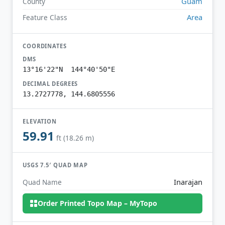
Guam
County
Area
Feature Class
COORDINATES
DMS
13°16'22"N 144°40'50"E
DECIMAL DEGREES
13.2727778, 144.6805556
ELEVATION
59.91
ft (18.26 m)
USGS 7.5′ QUAD MAP
Inarajan
Quad Name
Order Printed Topo Map – MyTopo