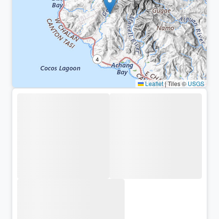
Leaflet
|
Tiles ©
USGS