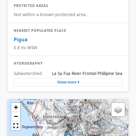
PROTECTED AREAS
Not within a known protected area.
NEAREST POPULATED PLACE
Pigua
0.8 mi WSW
HYDROGRAPHY
Subwatershed
La Sa Fua River-Frontal Phillipine Sea
Show more ▾
+
−