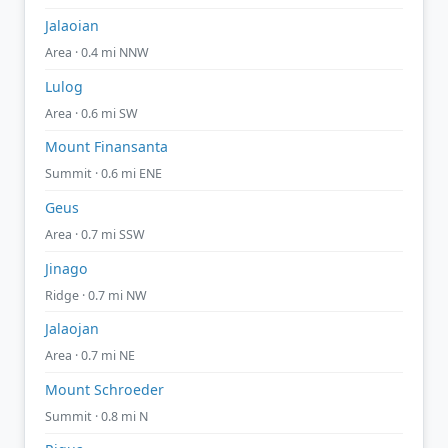
Jalaoian
Area · 0.4 mi NNW
Lulog
Area · 0.6 mi SW
Mount Finansanta
Summit · 0.6 mi ENE
Geus
Area · 0.7 mi SSW
Jinago
Ridge · 0.7 mi NW
Jalaojan
Area · 0.7 mi NE
Mount Schroeder
Summit · 0.8 mi N