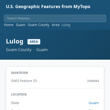
U.S. Geographic Features from MyTopo
Home
Guam
Guam County
Area
Lulog
Lulog
AREA
Guam County · Guam
IDENTIFIER
GNIS Feature ID
1940944
LOCATION
Guam
State