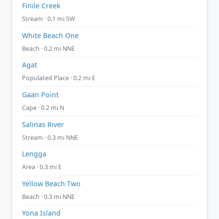
Finile Creek
Stream · 0.1 mi SW
White Beach One
Beach · 0.2 mi NNE
Agat
Populated Place · 0.2 mi E
Gaan Point
Cape · 0.2 mi N
Salinas River
Stream · 0.3 mi NNE
Lengga
Area · 0.3 mi E
Yellow Beach Two
Beach · 0.3 mi NNE
Yona Island