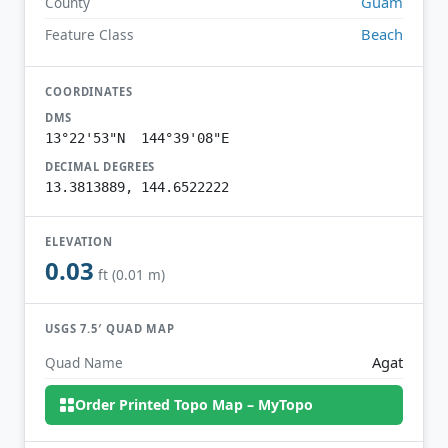
Guam
County
Beach
Feature Class
COORDINATES
DMS
13°22'53"N 144°39'08"E
DECIMAL DEGREES
13.3813889, 144.6522222
ELEVATION
0.03
ft (0.01 m)
USGS 7.5′ QUAD MAP
Agat
Quad Name
Order Printed Topo Map – MyTopo