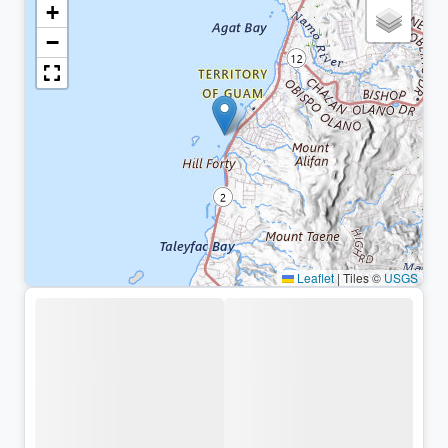
+
−
Leaflet
|
Tiles ©
USGS