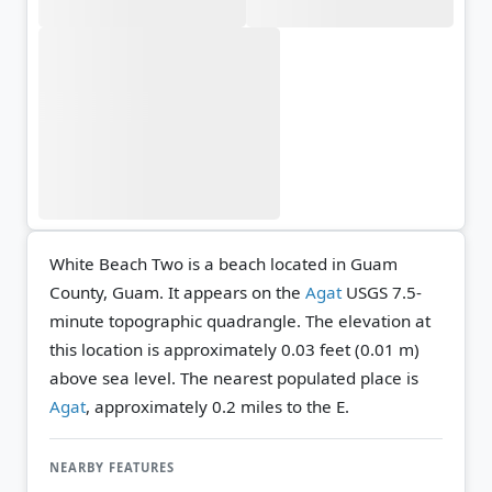
White Beach Two is a beach located in Guam
County, Guam. It appears on the
Agat
USGS 7.5-
minute topographic quadrangle.
The elevation at
this location is approximately 0.03 feet (0.01 m)
above sea level.
The nearest populated place is
Agat
, approximately 0.2 miles to the E.
NEARBY FEATURES