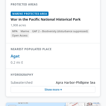
PROTECTED AREAS
MARINE PROTECTED AREA
War in the Pacific National Historical Park
1,908 acres
MPA
Marine
GAP 2 – Biodiversity (disturbance suppressed)
Open Access
NEAREST POPULATED PLACE
Agat
0.2 mi E
HYDROGRAPHY
Subwatershed
Apra Harbor-Phillipine Sea
Show more ▾