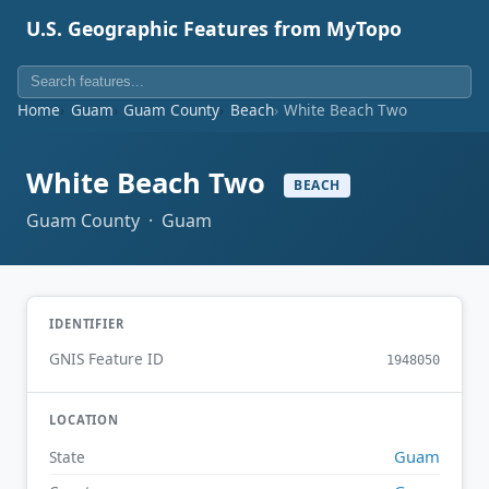
U.S. Geographic Features from MyTopo
Home
Guam
Guam County
Beach
White Beach Two
White Beach Two
BEACH
Guam County · Guam
IDENTIFIER
GNIS Feature ID
1948050
LOCATION
Guam
State