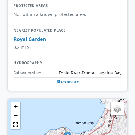
PROTECTED AREAS
Not within a known protected area.
NEAREST POPULATED PLACE
Royal Garden
0.2 mi SE
HYDROGRAPHY
Subwatershed
Fonte River-Frontal Hagatna Bay
Show more ▾
+
−