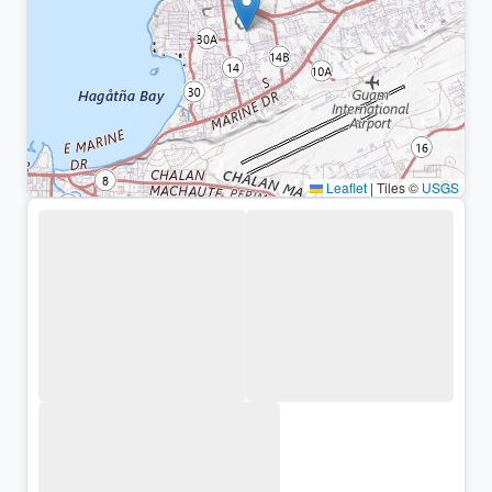
Leaflet
|
Tiles ©
USGS