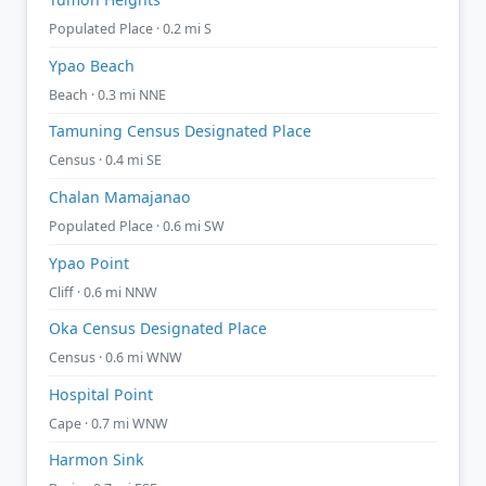
Populated Place · 0.2 mi S
Ypao Beach
Beach · 0.3 mi NNE
Tamuning Census Designated Place
Census · 0.4 mi SE
Chalan Mamajanao
Populated Place · 0.6 mi SW
Ypao Point
Cliff · 0.6 mi NNW
Oka Census Designated Place
Census · 0.6 mi WNW
Hospital Point
Cape · 0.7 mi WNW
Harmon Sink