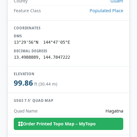
Guam
County
Populated Place
Feature Class
COORDINATES
DMS
13°29'56"N 144°47'05"E
DECIMAL DEGREES
13.4988889, 144.7847222
ELEVATION
99.86
ft (30.44 m)
USGS 7.5′ QUAD MAP
Hagatna
Quad Name
Order Printed Topo Map – MyTopo