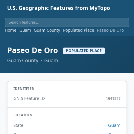
U.S. Geographic Features from MyTopo
Home
Guam
Guam County
Populated Place
Paseo De Oro
Paseo De Oro
POPULATED PLACE
Guam County · Guam
IDENTIFIER
GNIS Feature ID
1941557
LOCATION
Guam
State