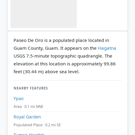
Paseo De Oro is a populated place located in
Guam County, Guam. It appears on the
Hagatna
USGS 7.5-minute topographic quadrangle.
The
elevation at this location is approximately 99.86
feet (30.44 m) above sea level.
NEARBY FEATURES
Ypao
Area · 0.1 mi NNE
Royal Garden
Populated Place · 0.2 mi SE
Tumon Heights