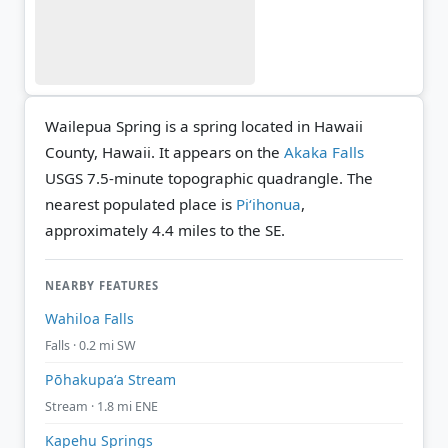
Wailepua Spring is a spring located in Hawaii
County, Hawaii. It appears on the
Akaka Falls
USGS 7.5-minute topographic quadrangle.
The
nearest populated place is
Piʻihonua
,
approximately 4.4 miles to the SE.
NEARBY FEATURES
Wahiloa Falls
Falls · 0.2 mi SW
Pōhakupaʻa Stream
Stream · 1.8 mi ENE
Kapehu Springs