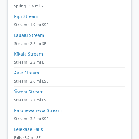
Spring · 1.9 mi S
Kipi Stream
Stream · 1.9 mi SSE
Laualu Stream
Stream · 2.2 mi SE
Kīkala Stream
Stream · 2.2 mi E
Aale Stream
Stream · 2.6 mi ESE
ʻĀwehi Stream
Stream · 2.7 mi ESE
Kalohewahewa Stream
Stream · 3.2 mi SSE
Lelekaae Falls
Falls · 3.2 mi SE