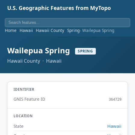
U.S. Geographic Features from MyTopo
Home
Hawaii
Hawaii County
Spring
Wailepua Spring
Wailepua Spring
SPRING
Hawaii County · Hawaii
IDENTIFIER
GNIS Feature ID
364729
LOCATION
Hawaii
State