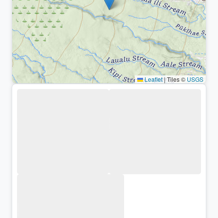
Leaflet
|
Tiles ©
USGS