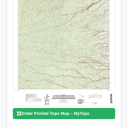
Order Printed Topo Map – MyTopo