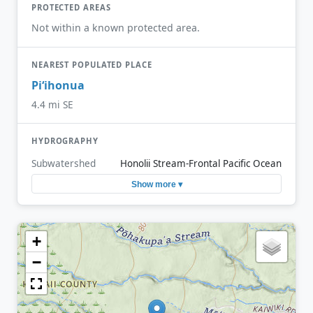
PROTECTED AREAS
Not within a known protected area.
NEAREST POPULATED PLACE
Piʻihonua
4.4 mi SE
HYDROGRAPHY
Subwatershed
Honolii Stream-Frontal Pacific Ocean
Show more ▾
+
−