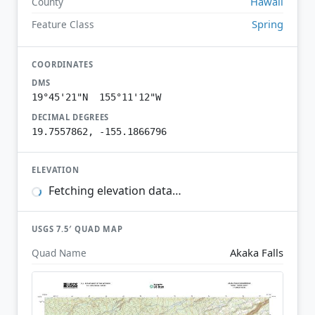
Hawaii
County
Spring
Feature Class
COORDINATES
DMS
19°45'21"N 155°11'12"W
DECIMAL DEGREES
19.7557862, -155.1866796
ELEVATION
Fetching elevation data…
USGS 7.5′ QUAD MAP
Akaka Falls
Quad Name