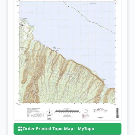
Order Printed Topo Map – MyTopo