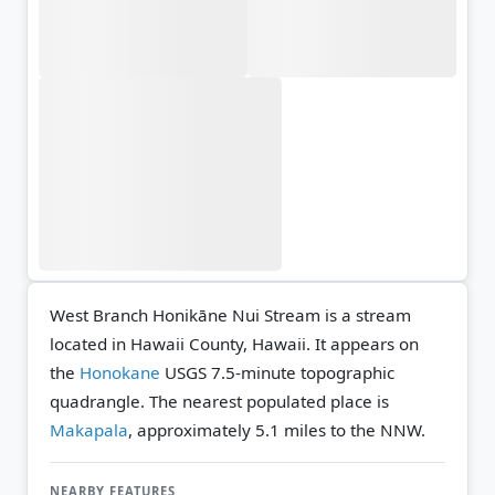
West Branch Honikāne Nui Stream is a stream
located in Hawaii County, Hawaii. It appears on
the
Honokane
USGS 7.5-minute topographic
quadrangle.
The nearest populated place is
Makapala
, approximately 5.1 miles to the NNW.
NEARBY FEATURES