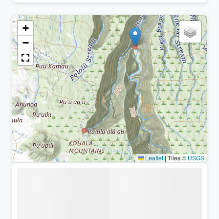
+
−
Leaflet
|
Tiles ©
USGS