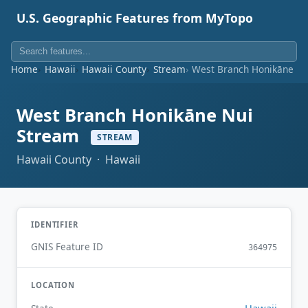
U.S. Geographic Features from MyTopo
Home
Hawaii
Hawaii County
Stream
West Branch Honikāne Nu
West Branch Honikāne Nui
Stream
STREAM
Hawaii County · Hawaii
IDENTIFIER
GNIS Feature ID
364975
LOCATION
Hawaii