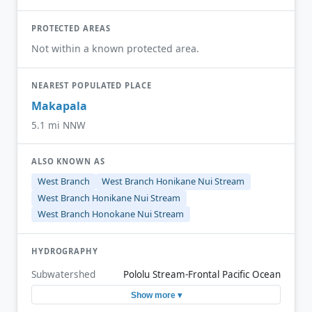
PROTECTED AREAS
Not within a known protected area.
NEAREST POPULATED PLACE
Makapala
5.1 mi NNW
ALSO KNOWN AS
West Branch
West Branch Honikane Nui Stream
West Branch Honikane Nui Stream
West Branch Honokane Nui Stream
HYDROGRAPHY
Subwatershed
Pololu Stream-Frontal Pacific Ocean
Show more ▾