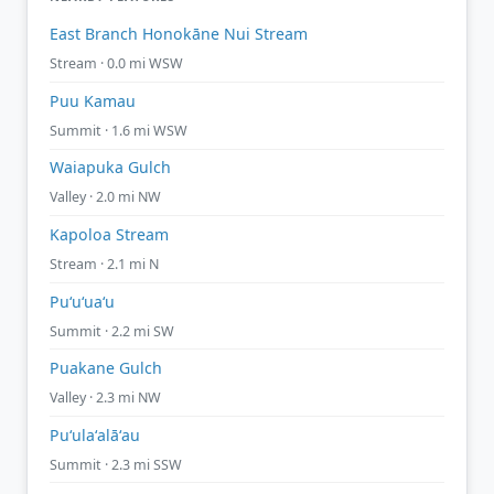
East Branch Honokāne Nui Stream
Stream · 0.0 mi WSW
Puu Kamau
Summit · 1.6 mi WSW
Waiapuka Gulch
Valley · 2.0 mi NW
Kapoloa Stream
Stream · 2.1 mi N
Puʻuʻuaʻu
Summit · 2.2 mi SW
Puakane Gulch
Valley · 2.3 mi NW
Puʻulaʻalāʻau
Summit · 2.3 mi SSW