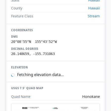
State
Hawaii
County
Stream
Feature Class
COORDINATES
DMS
20°08'55"N 155°43'52"W
DECIMAL DEGREES
20.148659, -155.731063
ELEVATION
Fetching elevation data…
USGS 7.5′ QUAD MAP
Honokane
Quad Name