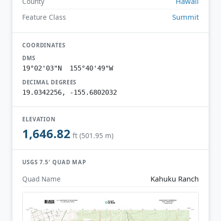
Hawaii
County
Summit
Feature Class
COORDINATES
DMS
19°02'03"N 155°40'49"W
DECIMAL DEGREES
19.0342256, -155.6802032
ELEVATION
1,646.82
ft (501.95 m)
USGS 7.5′ QUAD MAP
Kahuku Ranch
Quad Name