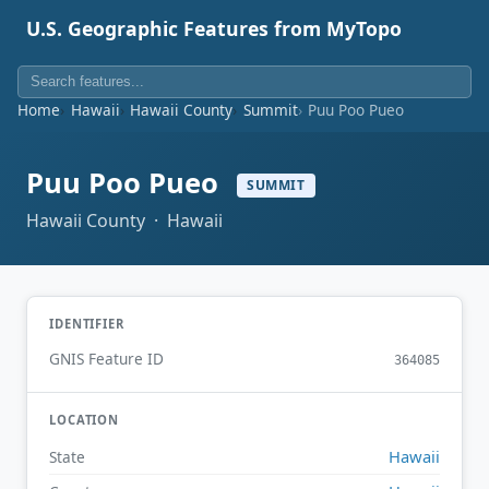
U.S. Geographic Features from MyTopo
Home
Hawaii
Hawaii County
Summit
Puu Poo Pueo
Puu Poo Pueo
SUMMIT
Hawaii County · Hawaii
IDENTIFIER
GNIS Feature ID
364085
LOCATION
Hawaii
State