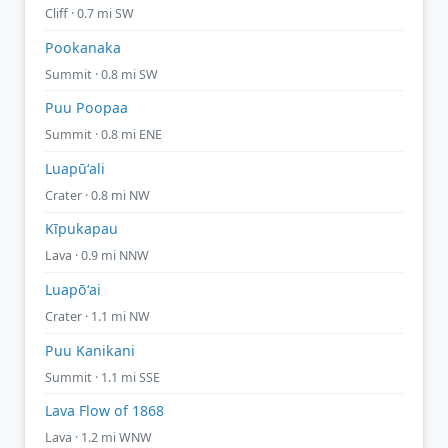
Cliff · 0.7 mi SW
Pookanaka
Summit · 0.8 mi SW
Puu Poopaa
Summit · 0.8 mi ENE
Luapūʻali
Crater · 0.8 mi NW
Kīpukapau
Lava · 0.9 mi NNW
Luapōʻai
Crater · 1.1 mi NW
Puu Kanikani
Summit · 1.1 mi SSE
Lava Flow of 1868
Lava · 1.2 mi WNW