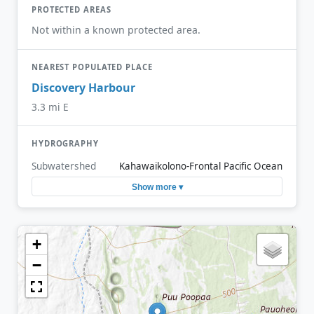
PROTECTED AREAS
Not within a known protected area.
NEAREST POPULATED PLACE
Discovery Harbour
3.3 mi E
HYDROGRAPHY
Subwatershed
Kahawaikolono-Frontal Pacific Ocean
Show more ▾
+
−