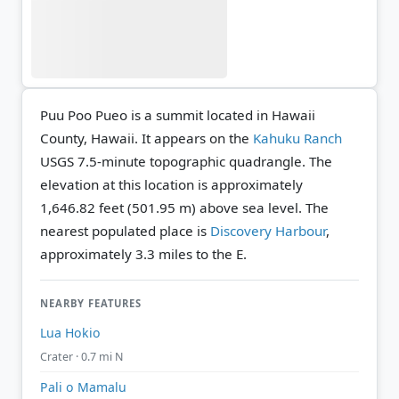
Puu Poo Pueo is a summit located in Hawaii
County, Hawaii. It appears on the
Kahuku Ranch
USGS 7.5-minute topographic quadrangle.
The
elevation at this location is approximately
1,646.82 feet (501.95 m) above sea level.
The
nearest populated place is
Discovery Harbour
,
approximately 3.3 miles to the E.
NEARBY FEATURES
Lua Hokio
Crater · 0.7 mi N
Pali o Mamalu