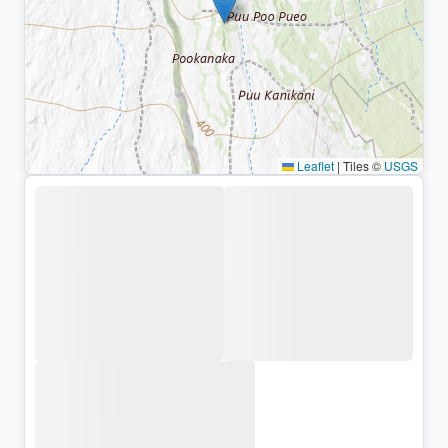
Leaflet
|
Tiles ©
USGS