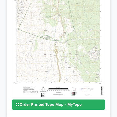
Order Printed Topo Map – MyTopo