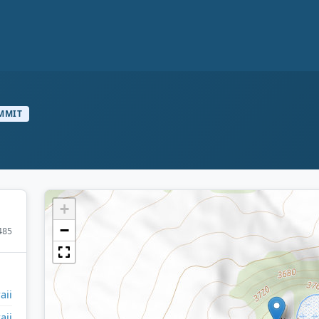
MMIT
+
−
485
aii
aii