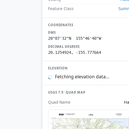
Summ
Feature Class
COORDINATES
DMS
20°07'32"N 155°46'40"W
DECIMAL DEGREES
20.1254924, -155.777664
ELEVATION
Fetching elevation data…
USGS 7.5′ QUAD MAP
Ha
Quad Name