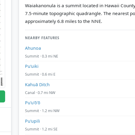
Waiakanonula is a summit located in Hawaii County
7.5-minute topographic quadrangle.
The nearest po
approximately 6.8 miles to the NNE.
NEARBY FEATURES
Ahunoa
Summit · 0.3 mi NE
Puʻuiki
Summit · 0.6 mi E
Kahuā Ditch
Canal · 0.7 mi NW
Puʻuʻōʻō
Summit · 1.2 mi NW
Puʻupili
Summit · 1.2 mi SE