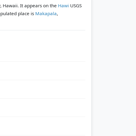
, Hawaii. It appears on the
Hawi
USGS
pulated place is
Makapala
,