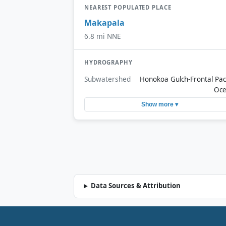
NEAREST POPULATED PLACE
Makapala
6.8 mi NNE
HYDROGRAPHY
Subwatershed
Honokoa Gulch-Frontal Paci
Oc
Show more ▾
Data Sources & Attribution