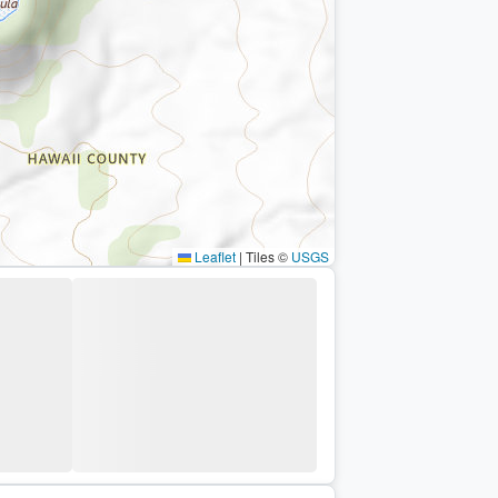
Leaflet
|
Tiles ©
USGS