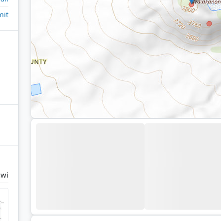
it
wi