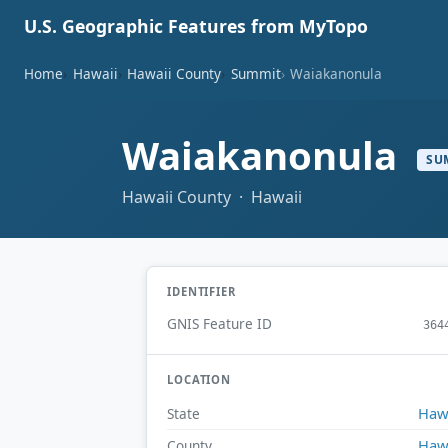
U.S. Geographic Features from MyTopo
Home
Hawaii
Hawaii County
Summit
Waiakanonula
Waiakanonula
SU
Hawaii County · Hawaii
IDENTIFIER
GNIS Feature ID
364
LOCATION
Haw
State
Haw
County