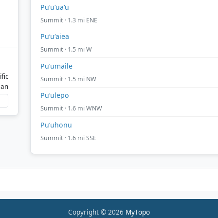
Puʻuʻuaʻu
Summit · 1.3 mi ENE
Puʻuʻaiea
Summit · 1.5 mi W
Puʻumaile
fic
Summit · 1.5 mi NW
ean
Puʻulepo
Summit · 1.6 mi WNW
Puʻuhonu
Summit · 1.6 mi SSE
Copyright © 2026
MyTopo