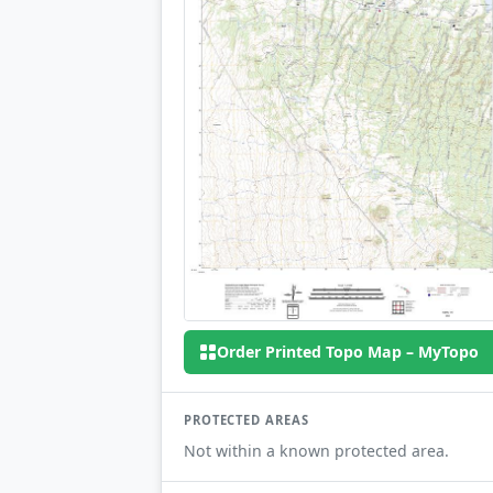
Order Printed Topo Map – MyTopo
PROTECTED AREAS
Not within a known protected area.