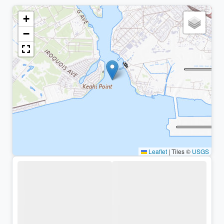
+
−
Leaflet
|
Tiles ©
USGS