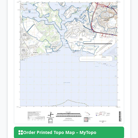
Order Printed Topo Map – MyTopo