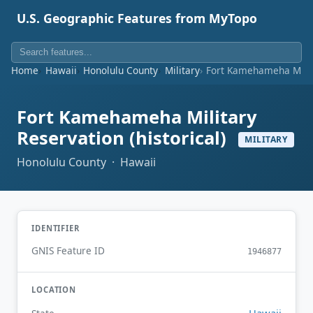
U.S. Geographic Features from MyTopo
Home
Hawaii
Honolulu County
Military
Fort Kamehameha Milita
Fort Kamehameha Military
Reservation (historical)
MILITARY
Honolulu County · Hawaii
IDENTIFIER
GNIS Feature ID
1946877
LOCATION
Hawaii