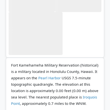
Fort Kamehameha Military Reservation (historical)
is a military located in Honolulu County, Hawaii. It
appears on the
Pearl Harbor
USGS 7.5-minute
topographic quadrangle.
The elevation at this
location is approximately 0.00 feet (0.00 m) above
sea level.
The nearest populated place is
Iroquois
Point
, approximately 0.7 miles to the WNW.