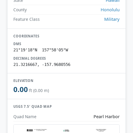
State
Honolulu
County
Military
Feature Class
COORDINATES
DMS
21°19'18"N 157°58'05"W
DECIMAL DEGREES
21.3216667, -157.9680556
ELEVATION
0.00
ft (0.00 m)
USGS 7.5′ QUAD MAP
Pearl Harbor
Quad Name