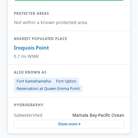
PROTECTED AREAS
Not within a known protected area.
NEAREST POPULATED PLACE
Iroquois Point
0.7 mi WNW
ALSO KNOWN AS
Fort Kamehameha
Fort Upton
Reservation at Queen Emma Point
HYDROGRAPHY
Subwatershed
Mamala Bay-Pacific Ocean
Show more ▾