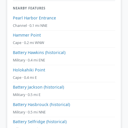
NEARBY FEATURES
Pearl Harbor Entrance
Channel · 0.1 mi NNE
Hammer Point
Cape · 0.2 mi WNW
Battery Hawkins (historical)
Military · 0.4 mi ENE
Holokahiki Point
Cape · 0.4 mi E
Battery Jackson (historical)
Military · 0.5 mi E
Battery Hasbrouck (historical)
Military · 0.5 mi NNE
Battery Selfridge (historical)