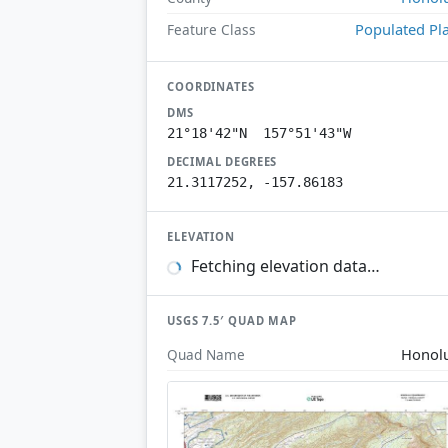
Populated Pl
Feature Class
COORDINATES
DMS
21°18'42"N 157°51'43"W
DECIMAL DEGREES
21.3117252, -157.86183
ELEVATION
Fetching elevation data…
USGS 7.5′ QUAD MAP
Honol
Quad Name