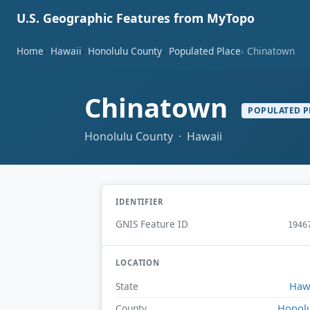
U.S. Geographic Features from MyTopo
Home
Hawaii
Honolulu County
Populated Place
Chinatown
Chinatown
POPULATED P
Honolulu County · Hawaii
IDENTIFIER
GNIS Feature ID
1946
LOCATION
Haw
State
Honol
County