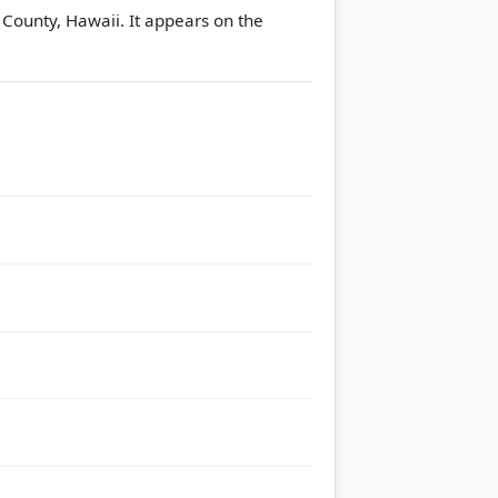
 County, Hawaii. It appears on the
.