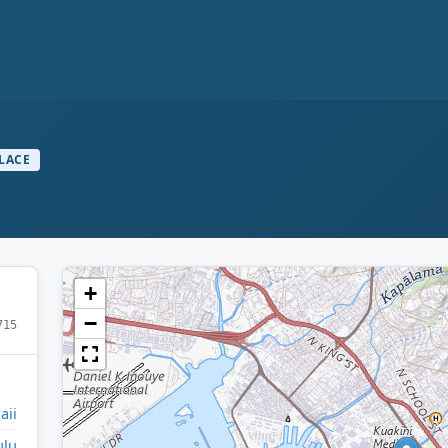
LACE
+
−
715
aii
ulu