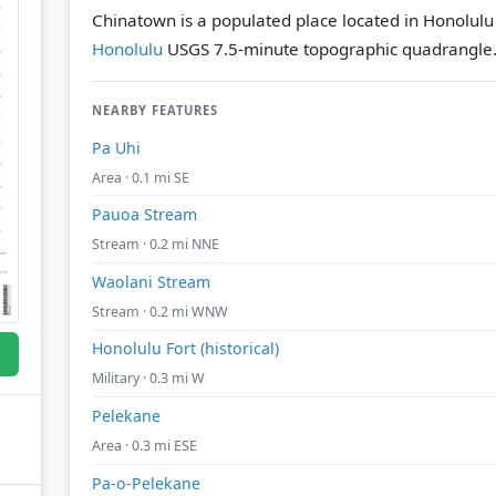
Chinatown is a populated place located in Honolulu
Honolulu
USGS 7.5-minute topographic quadrangle
NEARBY FEATURES
Pa Uhi
Area · 0.1 mi SE
Pauoa Stream
Stream · 0.2 mi NNE
Waolani Stream
Stream · 0.2 mi WNW
Honolulu Fort (historical)
Military · 0.3 mi W
Pelekane
Area · 0.3 mi ESE
Pa-o-Pelekane