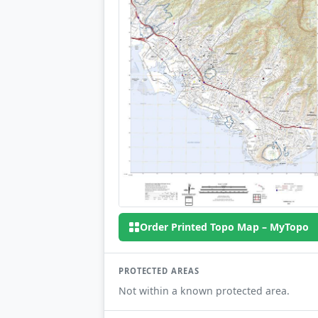
Order Printed Topo Map – MyTopo
PROTECTED AREAS
Not within a known protected area.