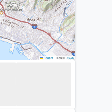
Leaflet
|
Tiles ©
USGS