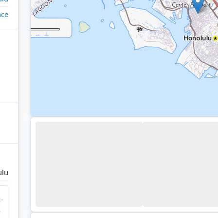
ace
ulu