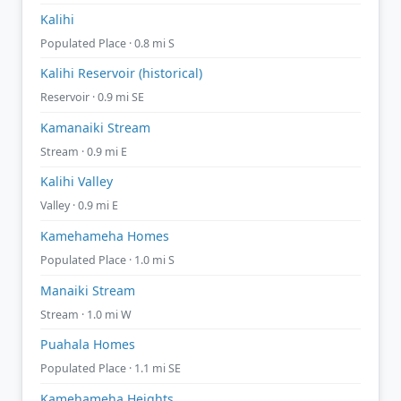
Kalihi
Populated Place · 0.8 mi S
Kalihi Reservoir (historical)
Reservoir · 0.9 mi SE
Kamanaiki Stream
Stream · 0.9 mi E
Kalihi Valley
Valley · 0.9 mi E
Kamehameha Homes
Populated Place · 1.0 mi S
Manaiki Stream
Stream · 1.0 mi W
Puahala Homes
Populated Place · 1.1 mi SE
Kamehameha Heights