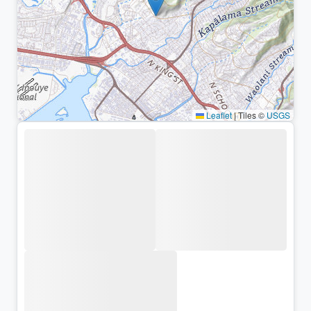
Leaflet
|
Tiles ©
USGS