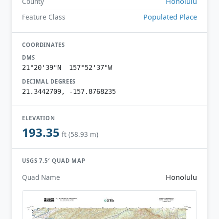
Honolulu
County
Populated Place
Feature Class
COORDINATES
DMS
21°20'39"N 157°52'37"W
DECIMAL DEGREES
21.3442709, -157.8768235
ELEVATION
193.35
ft (58.93 m)
USGS 7.5′ QUAD MAP
Honolulu
Quad Name