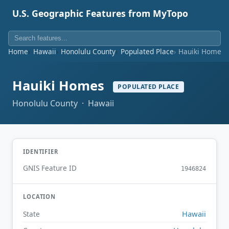
U.S. Geographic Features from MyTopo
Home
Hawaii
Honolulu County
Populated Place
Hauiki Homes
Hauiki Homes
POPULATED PLACE
Honolulu County · Hawaii
IDENTIFIER
GNIS Feature ID
1946824
LOCATION
Hawaii
State