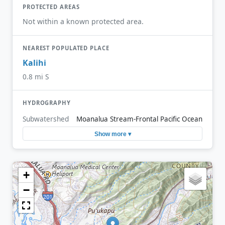
PROTECTED AREAS
Not within a known protected area.
NEAREST POPULATED PLACE
Kalihi
0.8 mi S
HYDROGRAPHY
Subwatershed
Moanalua Stream-Frontal Pacific Ocean
Show more ▾
+
−