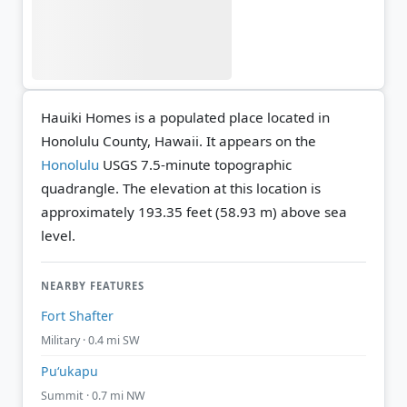
Hauiki Homes is a populated place located in
Honolulu County, Hawaii. It appears on the
Honolulu
USGS 7.5-minute topographic
quadrangle.
The elevation at this location is
approximately 193.35 feet (58.93 m) above sea
level.
NEARBY FEATURES
Fort Shafter
Military · 0.4 mi SW
Puʻukapu
Summit · 0.7 mi NW