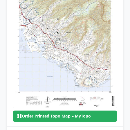
Order Printed Topo Map – MyTopo