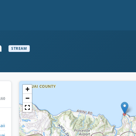
m
STREAM
+
−
160
aii
uai