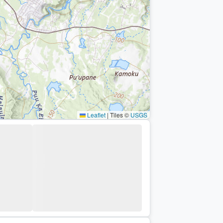
Leaflet
|
Tiles ©
USGS