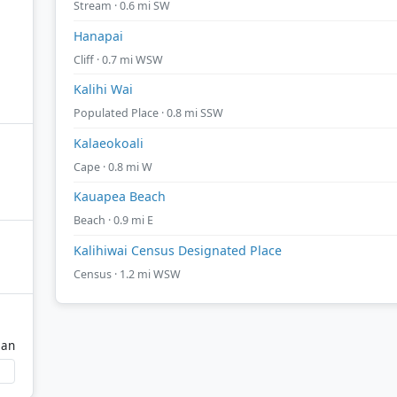
Stream · 0.6 mi SW
Hanapai
Cliff · 0.7 mi WSW
Kalihi Wai
Populated Place · 0.8 mi SSW
Kalaeokoali
Cape · 0.8 mi W
Kauapea Beach
Beach · 0.9 mi E
Kalihiwai Census Designated Place
Census · 1.2 mi WSW
ean