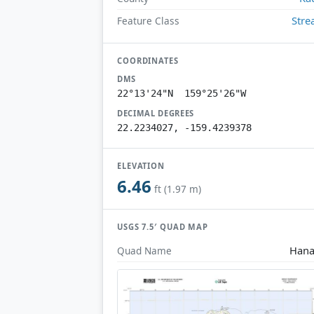
Str
Feature Class
COORDINATES
DMS
22°13'24"N 159°25'26"W
DECIMAL DEGREES
22.2234027, -159.4239378
ELEVATION
6.46
ft (1.97 m)
USGS 7.5′ QUAD MAP
Hana
Quad Name