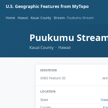
U.S. Geographic Features from MyTopo
Home
Hawaii
Kauai County
Stream
Puukumu Stream
Puukumu Strea
Kauai County · Hawaii
IDENTIFIER
GNIS Feature ID
364
LOCATION
Haw
State
Ka
County