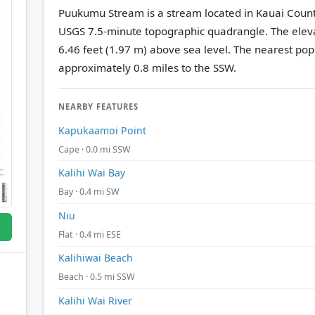
Puukumu Stream is a stream located in Kauai Count
USGS 7.5-minute topographic quadrangle.
The eleva
6.46 feet (1.97 m) above sea level.
The nearest popu
approximately 0.8 miles to the SSW.
NEARBY FEATURES
Kapukaamoi Point
Cape · 0.0 mi SSW
Kalihi Wai Bay
Bay · 0.4 mi SW
Niu
Flat · 0.4 mi ESE
Kalihiwai Beach
Beach · 0.5 mi SSW
Kalihi Wai River