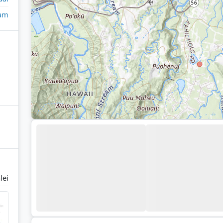
eam
lei