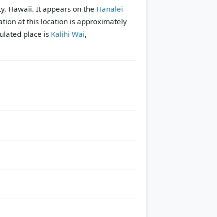
y, Hawaii. It appears on the
Hanalei
tion at this location is approximately
lated place is
Kalihi Wai
,