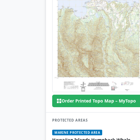
Order Printed Topo Map – MyTopo
PROTECTED AREAS
MARINE PROTECTED AREA
Hawaiian Islands Humpback Whale