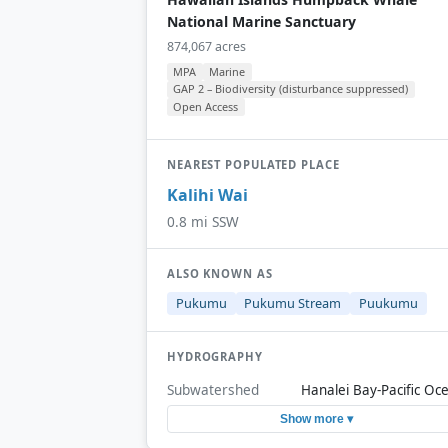
National Marine Sanctuary
874,067 acres
MPA
Marine
GAP 2 – Biodiversity (disturbance suppressed)
Open Access
NEAREST POPULATED PLACE
Kalihi Wai
0.8 mi SSW
ALSO KNOWN AS
Pukumu
Pukumu Stream
Puukumu
HYDROGRAPHY
Subwatershed
Hanalei Bay-Pacific Oc
Show more ▾