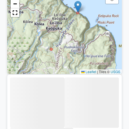
−
Leaflet
|
Tiles ©
USGS