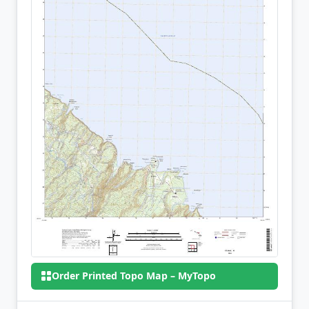
Order Printed Topo Map – MyTopo