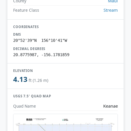
Maui
County
Stream
Feature Class
COORDINATES
DMS
20°52'39"N 156°10'41"W
DECIMAL DEGREES
20.8775987, -156.1781859
ELEVATION
4.13
ft (1.26 m)
USGS 7.5′ QUAD MAP
Keanae
Quad Name