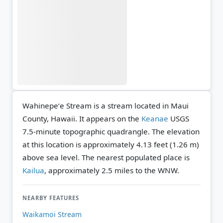
Wahinepeʻe Stream is a stream located in Maui
County, Hawaii. It appears on the
Keanae
USGS
7.5-minute topographic quadrangle.
The elevation
at this location is approximately 4.13 feet (1.26 m)
above sea level.
The nearest populated place is
Kailua
, approximately 2.5 miles to the WNW.
NEARBY FEATURES
Waikamoi Stream