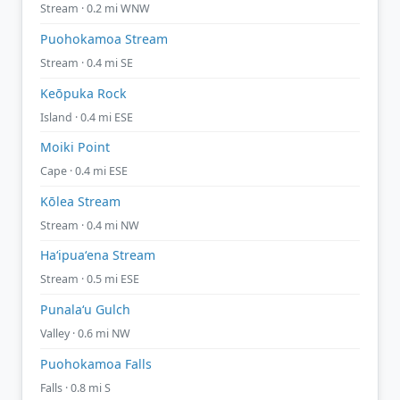
Stream · 0.2 mi WNW
Puohokamoa Stream
Stream · 0.4 mi SE
Keōpuka Rock
Island · 0.4 mi ESE
Moiki Point
Cape · 0.4 mi ESE
Kōlea Stream
Stream · 0.4 mi NW
Haʻipuaʻena Stream
Stream · 0.5 mi ESE
Punalaʻu Gulch
Valley · 0.6 mi NW
Puohokamoa Falls
Falls · 0.8 mi S