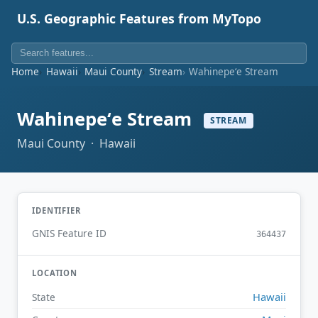
U.S. Geographic Features from MyTopo
Home
Hawaii
Maui County
Stream
Wahinepeʻe Stream
Wahinepeʻe Stream
STREAM
Maui County · Hawaii
IDENTIFIER
GNIS Feature ID
364437
LOCATION
Hawaii
State