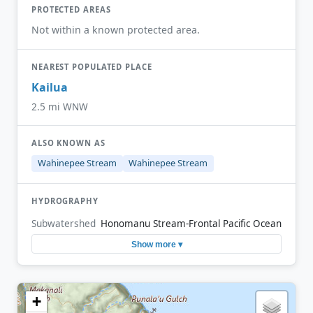
PROTECTED AREAS
Not within a known protected area.
NEAREST POPULATED PLACE
Kailua
2.5 mi WNW
ALSO KNOWN AS
Wahinepee Stream
Wahinepee Stream
HYDROGRAPHY
Subwatershed
Honomanu Stream-Frontal Pacific Ocean
Show more ▾
+