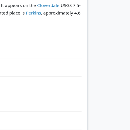
. It appears on the
Cloverdale
USGS 7.5-
ated place is
Perkins
, approximately 4.6