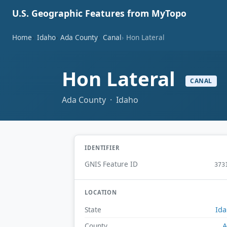
U.S. Geographic Features from MyTopo
Home
Idaho
Ada County
Canal
Hon Lateral
Hon Lateral
CANAL
Ada County · Idaho
IDENTIFIER
GNIS Feature ID
373
LOCATION
Id
State
A
County