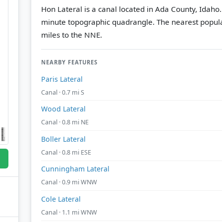
Hon Lateral is a canal located in Ada County, Idaho
minute topographic quadrangle.
The nearest popul
miles to the NNE.
NEARBY FEATURES
Paris Lateral
Canal · 0.7 mi S
Wood Lateral
Canal · 0.8 mi NE
Boller Lateral
Canal · 0.8 mi ESE
Cunningham Lateral
Canal · 0.9 mi WNW
Cole Lateral
Canal · 1.1 mi WNW