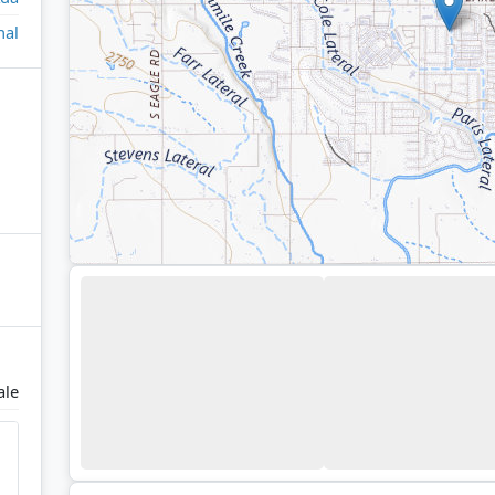
nal
ale