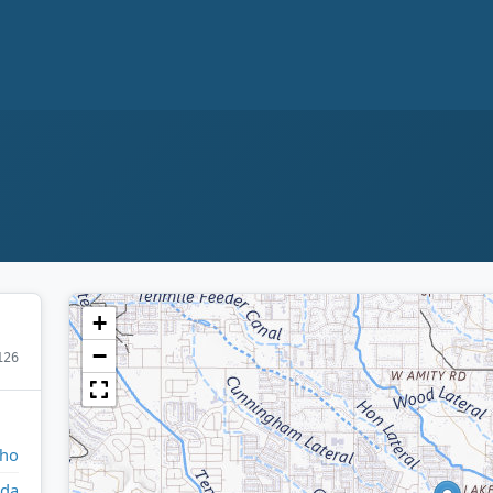
+
−
126
aho
da