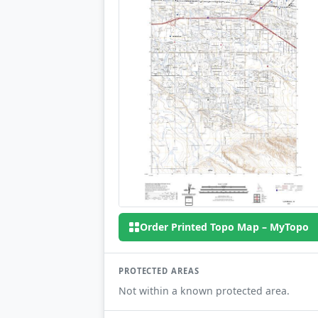
Order Printed Topo Map – MyTopo
PROTECTED AREAS
Not within a known protected area.