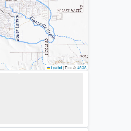
Leaflet
|
Tiles ©
USGS