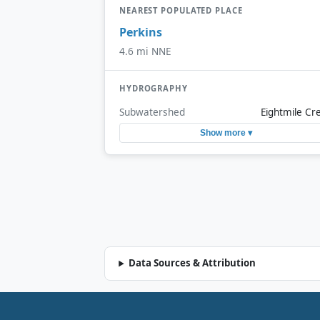
NEAREST POPULATED PLACE
Perkins
4.6 mi NNE
HYDROGRAPHY
Subwatershed
Eightmile Cr
Show more ▾
Data Sources & Attribution