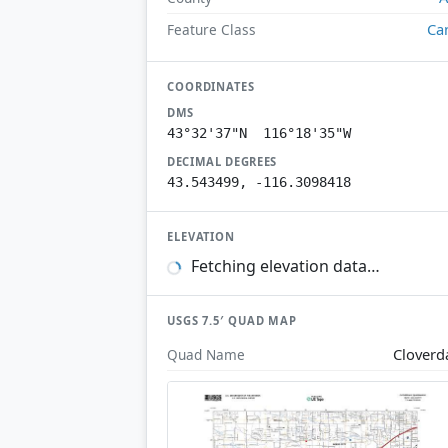
Ca
Feature Class
COORDINATES
DMS
43°32'37"N 116°18'35"W
DECIMAL DEGREES
43.543499, -116.3098418
ELEVATION
Fetching elevation data…
USGS 7.5′ QUAD MAP
Cloverd
Quad Name