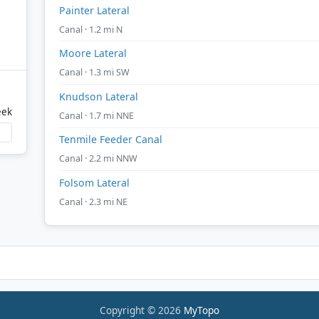
Painter Lateral
Canal · 1.2 mi N
Moore Lateral
Canal · 1.3 mi SW
Knudson Lateral
eek
Canal · 1.7 mi NNE
Tenmile Feeder Canal
Canal · 2.2 mi NNW
Folsom Lateral
Canal · 2.3 mi NE
Copyright © 2026
MyTopo