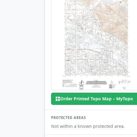
Order Printed Topo Map – MyTopo
PROTECTED AREAS
Not within a known protected area.