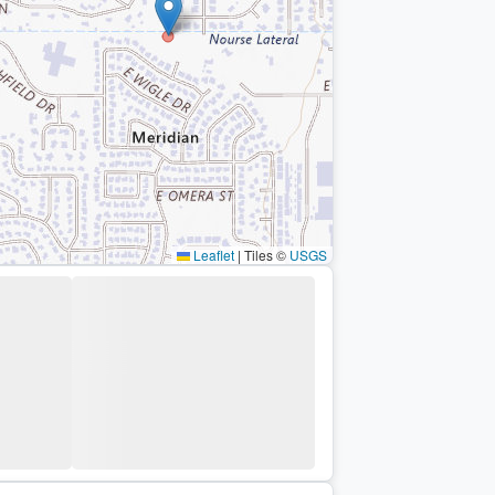
Leaflet
|
Tiles ©
USGS