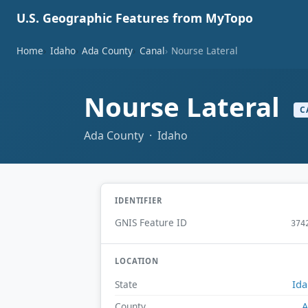
U.S. Geographic Features from MyTopo
Home
Idaho
Ada County
Canal
Nourse Lateral
Nourse Lateral
C
Ada County · Idaho
IDENTIFIER
GNIS Feature ID
374
LOCATION
Id
State
A
County