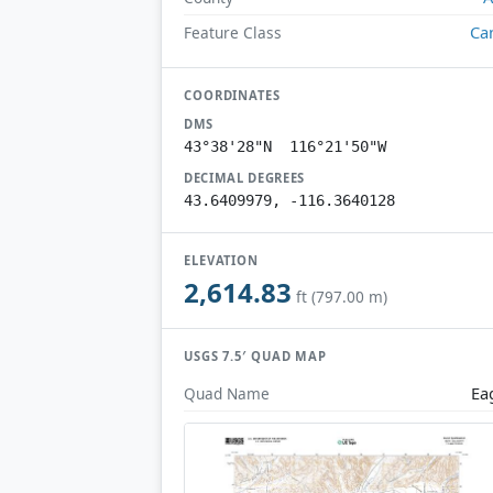
Ca
Feature Class
COORDINATES
DMS
43°38'28"N 116°21'50"W
DECIMAL DEGREES
43.6409979, -116.3640128
ELEVATION
2,614.83
ft (797.00 m)
USGS 7.5′ QUAD MAP
Ea
Quad Name