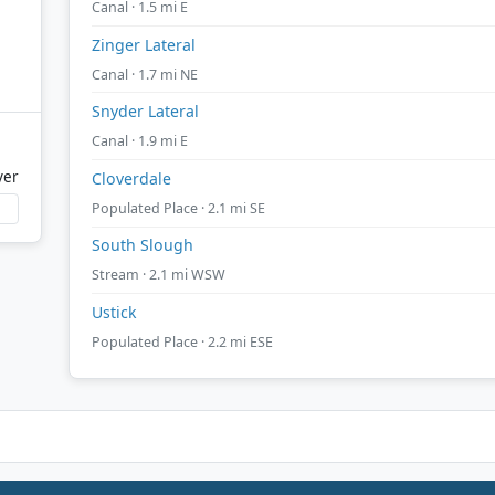
Canal · 1.5 mi E
Zinger Lateral
Canal · 1.7 mi NE
Snyder Lateral
Canal · 1.9 mi E
ver
Cloverdale
Populated Place · 2.1 mi SE
South Slough
Stream · 2.1 mi WSW
Ustick
Populated Place · 2.2 mi ESE