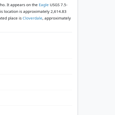
aho. It appears on the
Eagle
USGS 7.5-
his location is approximately 2,614.83
ted place is
Cloverdale
, approximately