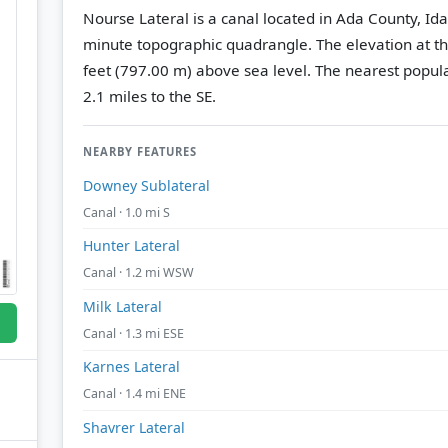
Nourse Lateral is a canal located in Ada County, Id
minute topographic quadrangle.
The elevation at t
feet (797.00 m) above sea level.
The nearest popula
2.1 miles to the SE.
NEARBY FEATURES
Downey Sublateral
Canal · 1.0 mi S
Hunter Lateral
Canal · 1.2 mi WSW
Milk Lateral
Canal · 1.3 mi ESE
Karnes Lateral
Canal · 1.4 mi ENE
Shavrer Lateral