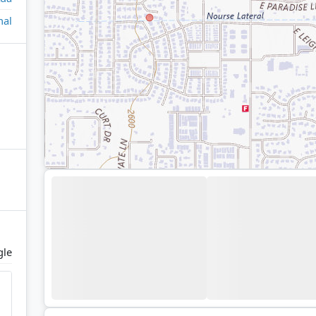
nal
gle