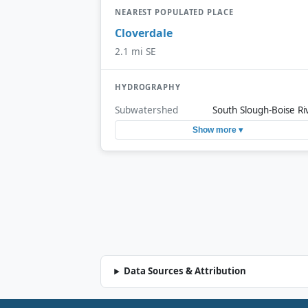
NEAREST POPULATED PLACE
Cloverdale
2.1 mi SE
HYDROGRAPHY
Subwatershed
South Slough-Boise Ri
Show more ▾
Data Sources & Attribution