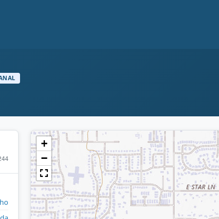
ANAL
+
−
244
aho
da