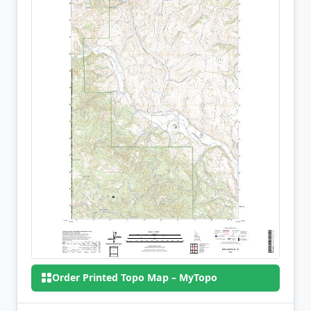
Order Printed Topo Map – MyTopo