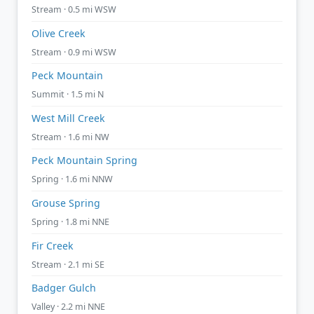
Stream · 0.5 mi WSW
Olive Creek
Stream · 0.9 mi WSW
Peck Mountain
Summit · 1.5 mi N
West Mill Creek
Stream · 1.6 mi NW
Peck Mountain Spring
Spring · 1.6 mi NNW
Grouse Spring
Spring · 1.8 mi NNE
Fir Creek
Stream · 2.1 mi SE
Badger Gulch
Valley · 2.2 mi NNE