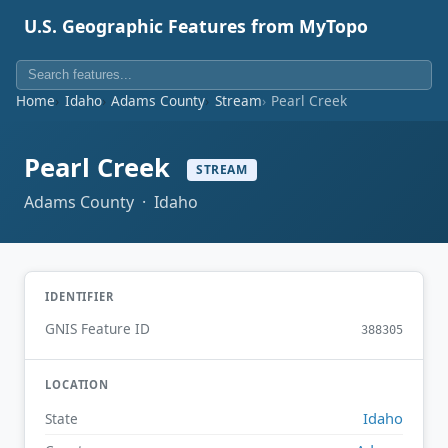
U.S. Geographic Features from MyTopo
Home
Idaho
Adams County
Stream
Pearl Creek
Pearl Creek
STREAM
Adams County · Idaho
IDENTIFIER
GNIS Feature ID
388305
LOCATION
Idaho
State