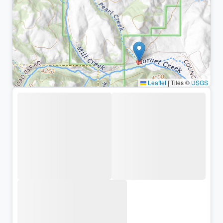
Leaflet
|
Tiles ©
USGS