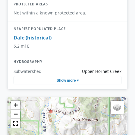
PROTECTED AREAS
Not within a known protected area.
NEAREST POPULATED PLACE
Dale (historical)
6.2 mi E
HYDROGRAPHY
Subwatershed
Upper Hornet Creek
Show more ▾
+
−