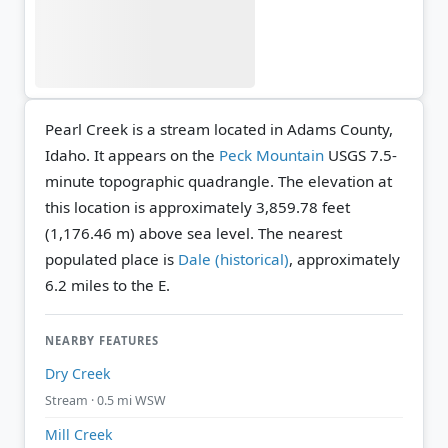
Pearl Creek is a stream located in Adams County,
Idaho. It appears on the
Peck Mountain
USGS 7.5-
minute topographic quadrangle.
The elevation at
this location is approximately 3,859.78 feet
(1,176.46 m) above sea level.
The nearest
populated place is
Dale (historical)
, approximately
6.2 miles to the E.
NEARBY FEATURES
Dry Creek
Stream · 0.5 mi WSW
Mill Creek