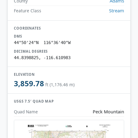
Adams
County
Stream
Feature Class
COORDINATES
DMS
44°50'24"N 116°36'40"W
DECIMAL DEGREES
44.8398825, -116.610983
ELEVATION
3,859.78
ft (1,176.46 m)
USGS 7.5′ QUAD MAP
Peck Mountain
Quad Name