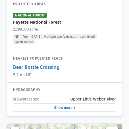
PROTECTED AREAS
NATIONAL FOREST
Payette National Forest
2,288,073 acres
NF
Fee
GAP 3 – Multiple use (extraction permitted)
Open Access
NEAREST POPULATED PLACE
Beer Bottle Crossing
5.2 mi NE
HYDROGRAPHY
Subwatershed
Upper Little Weiser River
Show more ▾