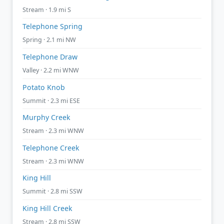
Stream · 1.9 mi S
Telephone Spring
Spring · 2.1 mi NW
Telephone Draw
Valley · 2.2 mi WNW
Potato Knob
Summit · 2.3 mi ESE
Murphy Creek
Stream · 2.3 mi WNW
Telephone Creek
Stream · 2.3 mi WNW
King Hill
Summit · 2.8 mi SSW
King Hill Creek
Stream · 2.8 mi SSW