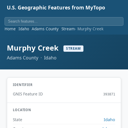
U.S. Geographic Features from MyTopo
Home
Idaho
Adams County
Stream
Murphy Creek
Murphy Creek
STREAM
Adams County · Idaho
IDENTIFIER
GNIS Feature ID
393871
LOCATION
Idaho
State