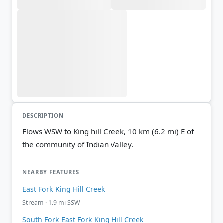
DESCRIPTION
Flows WSW to King hill Creek, 10 km (6.2 mi) E of
the community of Indian Valley.
NEARBY FEATURES
East Fork King Hill Creek
Stream · 1.9 mi SSW
South Fork East Fork King Hill Creek