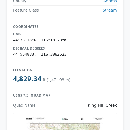
Adams
County
Stream
Feature Class
COORDINATES
DMS
44°33'18"N 116°18'23"W
DECIMAL DEGREES
44.554888, -116.3062523
ELEVATION
4,829.34
ft (1,471.98 m)
USGS 7.5′ QUAD MAP
King Hill Creek
Quad Name