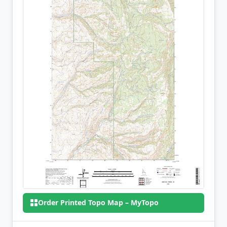
Order Printed Topo Map – MyTopo