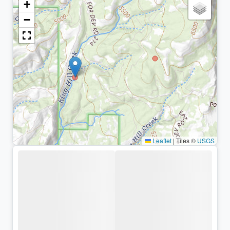
+
−
Leaflet
|
Tiles ©
USGS