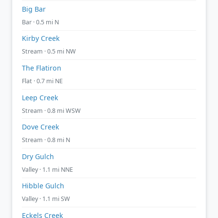
Big Bar
Bar · 0.5 mi N
Kirby Creek
Stream · 0.5 mi NW
The Flatiron
Flat · 0.7 mi NE
Leep Creek
Stream · 0.8 mi WSW
Dove Creek
Stream · 0.8 mi N
Dry Gulch
Valley · 1.1 mi NNE
Hibble Gulch
Valley · 1.1 mi SW
Eckels Creek