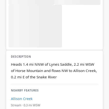
DESCRIPTION
Heads 1.4 mi NNW of Lynes Saddle, 2.2 mi WSW
of Horse Mountain and flows NW to Allison Creek,
0.2 mi E of the Snake River
NEARBY FEATURES
Allison Creek
Stream · 0.3 mi WSW