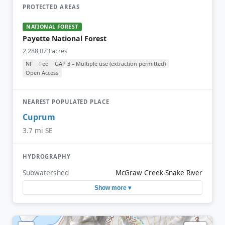
PROTECTED AREAS
NATIONAL FOREST
Payette National Forest
2,288,073 acres
NF
Fee
GAP 3 – Multiple use (extraction permitted)
Open Access
NEAREST POPULATED PLACE
Cuprum
3.7 mi SE
HYDROGRAPHY
Subwatershed
McGraw Creek-Snake River
Show more ▾