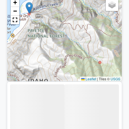
+
−
Leaflet
|
Tiles ©
USGS