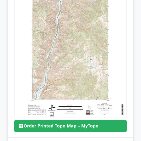
Order Printed Topo Map – MyTopo