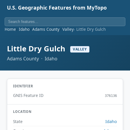
U.S. Geographic Features from MyTopo
Home
Idaho
Adams County
Valley
Little Dry Gulch
Little Dry Gulch
VALLEY
Adams County · Idaho
IDENTIFIER
GNIS Feature ID
376136
LOCATION
Idaho
State