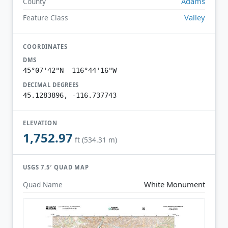
Adams
County
Valley
Feature Class
COORDINATES
DMS
45°07'42"N 116°44'16"W
DECIMAL DEGREES
45.1283896, -116.737743
ELEVATION
1,752.97
ft (534.31 m)
USGS 7.5′ QUAD MAP
White Monument
Quad Name