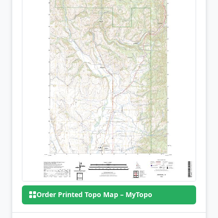
Order Printed Topo Map – MyTopo