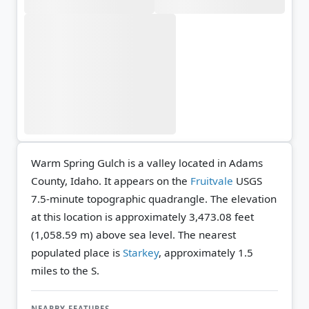
Warm Spring Gulch is a valley located in Adams
County, Idaho. It appears on the
Fruitvale
USGS
7.5-minute topographic quadrangle.
The elevation
at this location is approximately 3,473.08 feet
(1,058.59 m) above sea level.
The nearest
populated place is
Starkey
, approximately 1.5
miles to the S.
NEARBY FEATURES