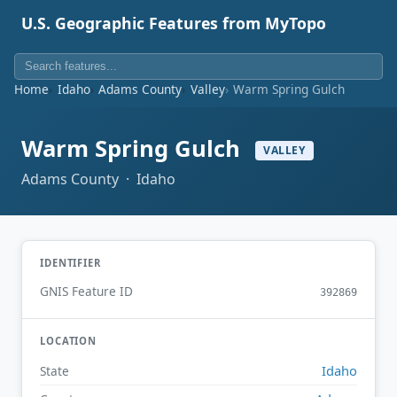
U.S. Geographic Features from MyTopo
Home
Idaho
Adams County
Valley
Warm Spring Gulch
Warm Spring Gulch
VALLEY
Adams County · Idaho
IDENTIFIER
GNIS Feature ID
392869
LOCATION
Idaho
State