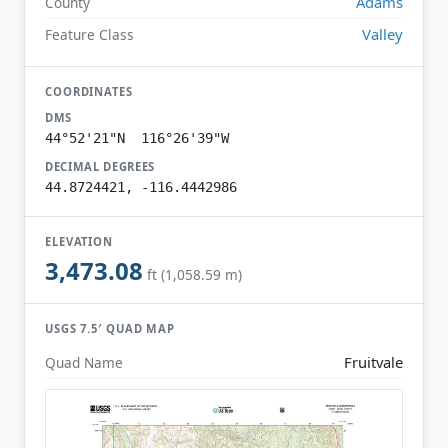
Adams
County
Valley
Feature Class
COORDINATES
DMS
44°52'21"N 116°26'39"W
DECIMAL DEGREES
44.8724421, -116.4442986
ELEVATION
3,473.08
ft (1,058.59 m)
USGS 7.5′ QUAD MAP
Fruitvale
Quad Name