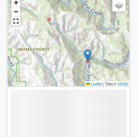
+
−
Leaflet
|
Tiles ©
USGS