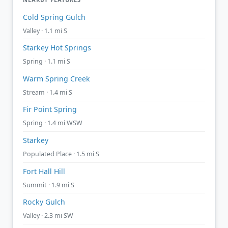
Cold Spring Gulch
Valley · 1.1 mi S
Starkey Hot Springs
Spring · 1.1 mi S
Warm Spring Creek
Stream · 1.4 mi S
Fir Point Spring
Spring · 1.4 mi WSW
Starkey
Populated Place · 1.5 mi S
Fort Hall Hill
Summit · 1.9 mi S
Rocky Gulch
Valley · 2.3 mi SW