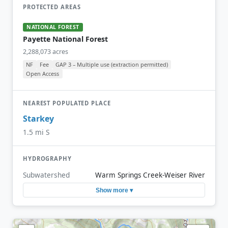
PROTECTED AREAS
NATIONAL FOREST
Payette National Forest
2,288,073 acres
NF
Fee
GAP 3 – Multiple use (extraction permitted)
Open Access
NEAREST POPULATED PLACE
Starkey
1.5 mi S
HYDROGRAPHY
Subwatershed
Warm Springs Creek-Weiser River
Show more ▾