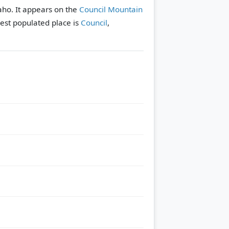
aho. It appears on the
Council Mountain
est populated place is
Council
,