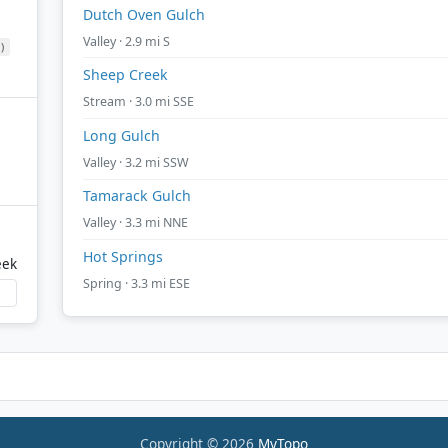
Dutch Oven Gulch
Valley · 2.9 mi S
)
Sheep Creek
Stream · 3.0 mi SSE
Long Gulch
Valley · 3.2 mi SSW
Tamarack Gulch
Valley · 3.3 mi NNE
Hot Springs
eek
Spring · 3.3 mi ESE
Copyright © 2026
MyTopo