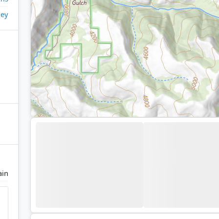
ley
ain