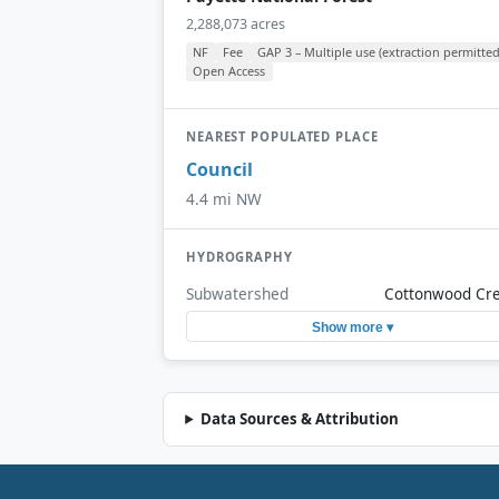
2,288,073 acres
NF
Fee
GAP 3 – Multiple use (extraction permitted
Open Access
NEAREST POPULATED PLACE
Council
4.4 mi NW
HYDROGRAPHY
Subwatershed
Cottonwood Cr
Show more ▾
Data Sources & Attribution