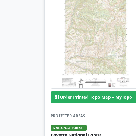
Order Printed Topo Map – MyTopo
PROTECTED AREAS
NATIONAL FOREST
Payette National Forest