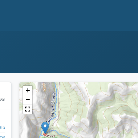
+
−
658
aho
ms