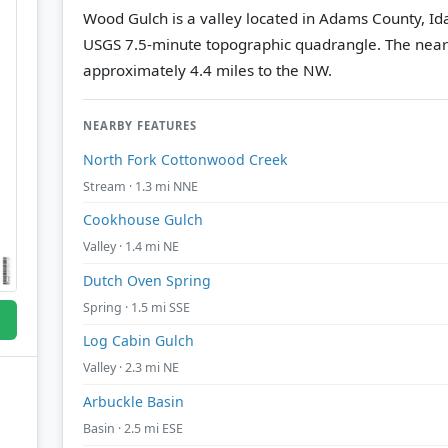
Wood Gulch is a valley located in Adams County, Id
USGS 7.5-minute topographic quadrangle.
The near
approximately 4.4 miles to the NW.
NEARBY FEATURES
North Fork Cottonwood Creek
Stream · 1.3 mi NNE
Cookhouse Gulch
Valley · 1.4 mi NE
Dutch Oven Spring
Spring · 1.5 mi SSE
Log Cabin Gulch
Valley · 2.3 mi NE
Arbuckle Basin
Basin · 2.5 mi ESE