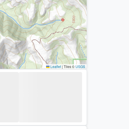
Leaflet
|
Tiles ©
USGS