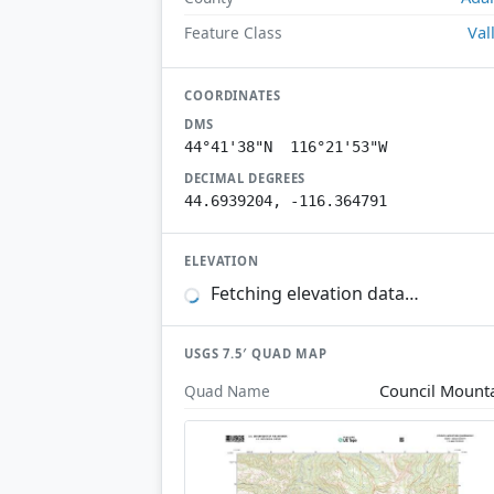
Val
Feature Class
COORDINATES
DMS
44°41'38"N 116°21'53"W
DECIMAL DEGREES
44.6939204, -116.364791
ELEVATION
Fetching elevation data…
USGS 7.5′ QUAD MAP
Council Mount
Quad Name