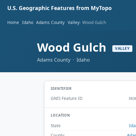
U.S. Geographic Features from MyTopo
Home
Idaho
Adams County
Valley
Wood Gulch
Wood Gulch
VALLEY
Adams County · Idaho
IDENTIFIER
GNIS Feature ID
393
LOCATION
Id
State
Ada
County