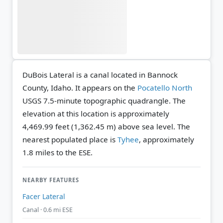
DuBois Lateral is a canal located in Bannock
County, Idaho. It appears on the
Pocatello North
USGS 7.5-minute topographic quadrangle.
The
elevation at this location is approximately
4,469.99 feet (1,362.45 m) above sea level.
The
nearest populated place is
Tyhee
, approximately
1.8 miles to the ESE.
NEARBY FEATURES
Facer Lateral
Canal · 0.6 mi ESE