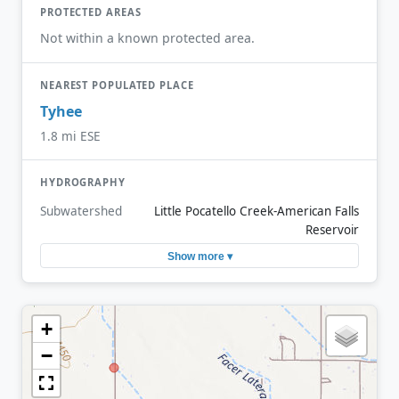
PROTECTED AREAS
Not within a known protected area.
NEAREST POPULATED PLACE
Tyhee
1.8 mi ESE
HYDROGRAPHY
Subwatershed
Little Pocatello Creek-American Falls
Reservoir
Show more ▾
+
−