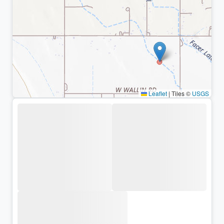
Leaflet
|
Tiles ©
USGS