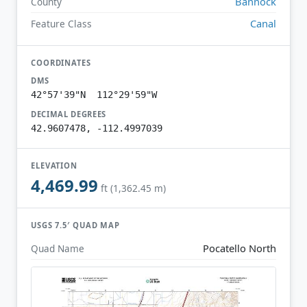
Bannock
County
Canal
Feature Class
COORDINATES
DMS
42°57'39"N 112°29'59"W
DECIMAL DEGREES
42.9607478, -112.4997039
ELEVATION
4,469.99
ft (1,362.45 m)
USGS 7.5′ QUAD MAP
Pocatello North
Quad Name