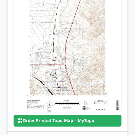
Order Printed Topo Map – MyTopo