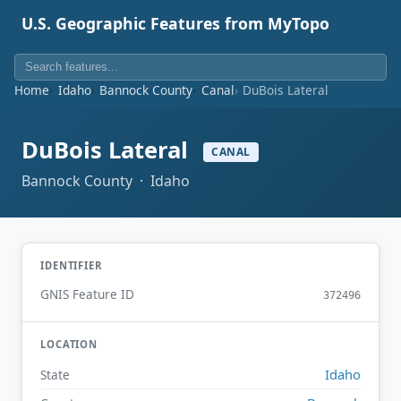
U.S. Geographic Features from MyTopo
Home
Idaho
Bannock County
Canal
DuBois Lateral
DuBois Lateral
CANAL
Bannock County · Idaho
IDENTIFIER
GNIS Feature ID
372496
LOCATION
Idaho
State