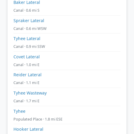
Baker Lateral
Canal · 0.6 mi S
Spraker Lateral
Canal · 0.6 mi WSW
Tyhee Lateral
Canal · 0.9 mi SSW
Covet Lateral
Canal · 1.0 mi E
Reider Lateral
Canal · 1.1 mi E
Tyhee Wasteway
Canal · 1.7 mi E
Tyhee
Populated Place · 1.8 mi ESE
Hooker Lateral