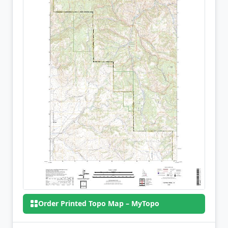
Order Printed Topo Map – MyTopo