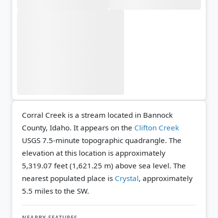
Corral Creek is a stream located in Bannock
County, Idaho. It appears on the
Clifton Creek
USGS 7.5-minute topographic quadrangle.
The
elevation at this location is approximately
5,319.07 feet (1,621.25 m) above sea level.
The
nearest populated place is
Crystal
, approximately
5.5 miles to the SW.
NEARBY FEATURES