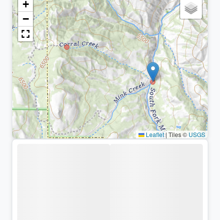
+
−
Leaflet
|
Tiles ©
USGS