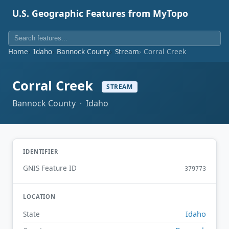
U.S. Geographic Features from MyTopo
Home
Idaho
Bannock County
Stream
Corral Creek
Corral Creek
STREAM
Bannock County · Idaho
IDENTIFIER
GNIS Feature ID
379773
LOCATION
Idaho
State