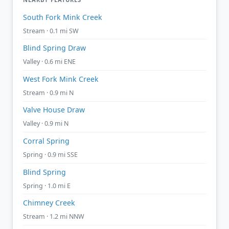
South Fork Mink Creek
Stream · 0.1 mi SW
Blind Spring Draw
Valley · 0.6 mi ENE
West Fork Mink Creek
Stream · 0.9 mi N
Valve House Draw
Valley · 0.9 mi N
Corral Spring
Spring · 0.9 mi SSE
Blind Spring
Spring · 1.0 mi E
Chimney Creek
Stream · 1.2 mi NNW