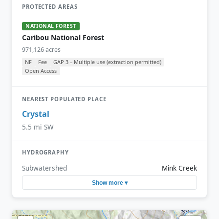
PROTECTED AREAS
NATIONAL FOREST
Caribou National Forest
971,126 acres
NF
Fee
GAP 3 – Multiple use (extraction permitted)
Open Access
NEAREST POPULATED PLACE
Crystal
5.5 mi SW
HYDROGRAPHY
Subwatershed
Mink Creek
Show more ▾