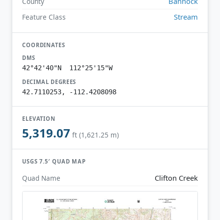
Bannock
County
Stream
Feature Class
COORDINATES
DMS
42°42'40"N 112°25'15"W
DECIMAL DEGREES
42.7110253, -112.4208098
ELEVATION
5,319.07
ft (1,621.25 m)
USGS 7.5′ QUAD MAP
Clifton Creek
Quad Name