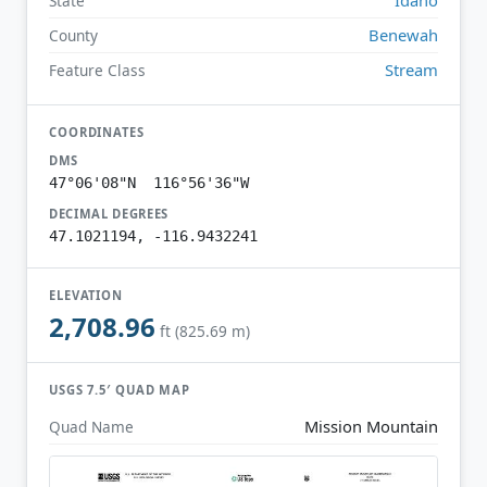
State
Benewah
County
Stream
Feature Class
COORDINATES
DMS
47°06'08"N 116°56'36"W
DECIMAL DEGREES
47.1021194, -116.9432241
ELEVATION
2,708.96
ft (825.69 m)
USGS 7.5′ QUAD MAP
Mission Mountain
Quad Name