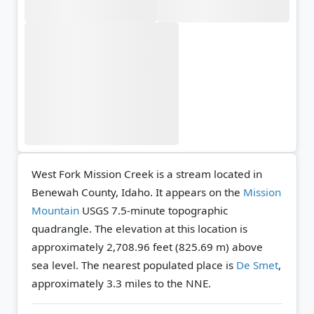
West Fork Mission Creek is a stream located in
Benewah County, Idaho. It appears on the
Mission
Mountain
USGS 7.5-minute topographic
quadrangle.
The elevation at this location is
approximately 2,708.96 feet (825.69 m) above
sea level.
The nearest populated place is
De Smet
,
approximately 3.3 miles to the NNE.