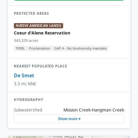
PROTECTED AREAS
NATIVE AMERICAN LANDS
Coeur d'Alene Reservation
343,329 acres
TRIBL
Proclamation
GAP 4 – No biodiversity mandate
NEAREST POPULATED PLACE
De Smet
3.3 mi NNE
HYDROGRAPHY
Subwatershed
Mission Creek-Hangman Creek
Show more ▾