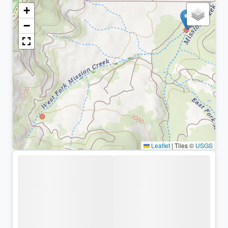
+
−
Leaflet
|
Tiles ©
USGS