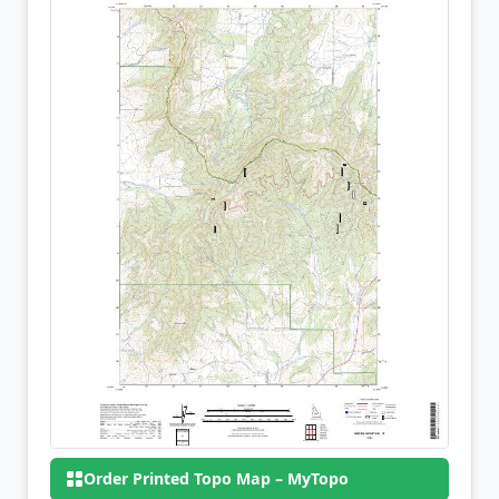
Order Printed Topo Map – MyTopo