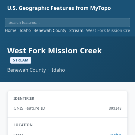
U.S. Geographic Features from MyTopo
Home
Idaho
Benewah County
Stream
West Fork Mission Creek
West Fork Mission Creek
STREAM
Benewah County · Idaho
IDENTIFIER
GNIS Feature ID
393148
LOCATION
Idaho