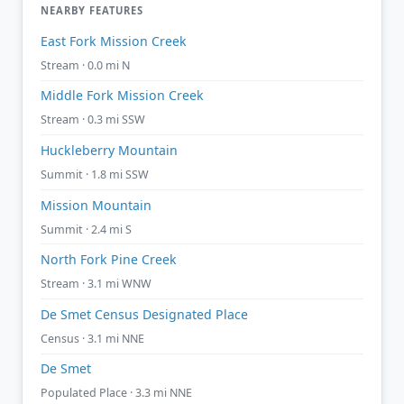
NEARBY FEATURES
East Fork Mission Creek
Stream · 0.0 mi N
Middle Fork Mission Creek
Stream · 0.3 mi SSW
Huckleberry Mountain
Summit · 1.8 mi SSW
Mission Mountain
Summit · 2.4 mi S
North Fork Pine Creek
Stream · 3.1 mi WNW
De Smet Census Designated Place
Census · 3.1 mi NNE
De Smet
Populated Place · 3.3 mi NNE