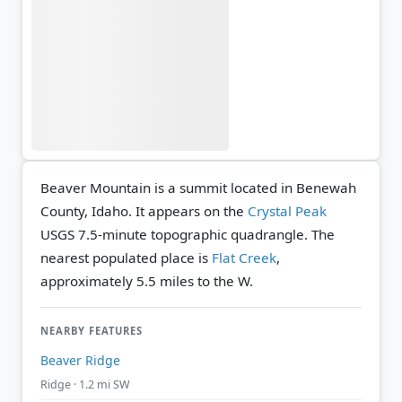
Beaver Mountain is a summit located in Benewah
County, Idaho. It appears on the
Crystal Peak
USGS 7.5-minute topographic quadrangle.
The
nearest populated place is
Flat Creek
,
approximately 5.5 miles to the W.
NEARBY FEATURES
Beaver Ridge
Ridge · 1.2 mi SW