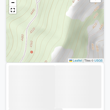
−
Leaflet
|
Tiles ©
USGS