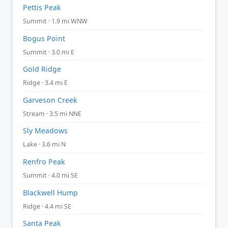
Pettis Peak
Summit · 1.9 mi WNW
Bogus Point
Summit · 3.0 mi E
Gold Ridge
Ridge · 3.4 mi E
Garveson Creek
Stream · 3.5 mi NNE
Sly Meadows
Lake · 3.6 mi N
Renfro Peak
Summit · 4.0 mi SE
Blackwell Hump
Ridge · 4.4 mi SE
Santa Peak