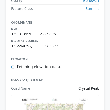
Benewah
County
Summit
Feature Class
COORDINATES
DMS
47°13'34"N 116°22'26"W
DECIMAL DEGREES
47.2260756, -116.3740222
ELEVATION
Fetching elevation data…
USGS 7.5′ QUAD MAP
Crystal Peak
Quad Name