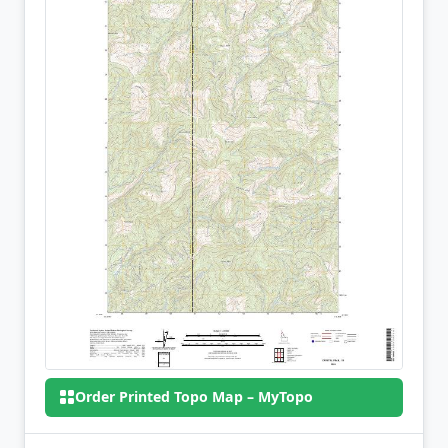
Order Printed Topo Map – MyTopo