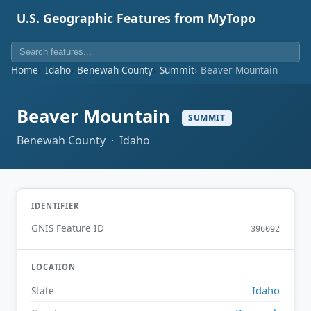
U.S. Geographic Features from MyTopo
Home
Idaho
Benewah County
Summit
Beaver Mountain
Beaver Mountain
SUMMIT
Benewah County · Idaho
IDENTIFIER
GNIS Feature ID
396092
LOCATION
Idaho
State