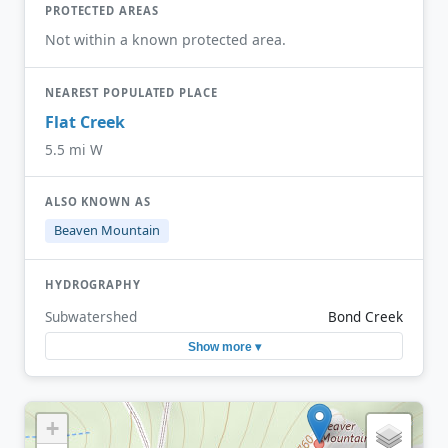
PROTECTED AREAS
Not within a known protected area.
NEAREST POPULATED PLACE
Flat Creek
5.5 mi W
ALSO KNOWN AS
Beaven Mountain
HYDROGRAPHY
Subwatershed
Bond Creek
Show more ▾
+