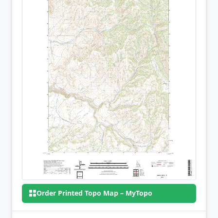
Order Printed Topo Map – MyTopo