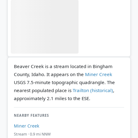
Beaver Creek is a stream located in Bingham
County, Idaho. It appears on the
Miner Creek
USGS 7.5-minute topographic quadrangle.
The
nearest populated place is
Trailton (historical)
,
approximately 2.1 miles to the ESE.
NEARBY FEATURES
Miner Creek
Stream · 0.9 mi NNW