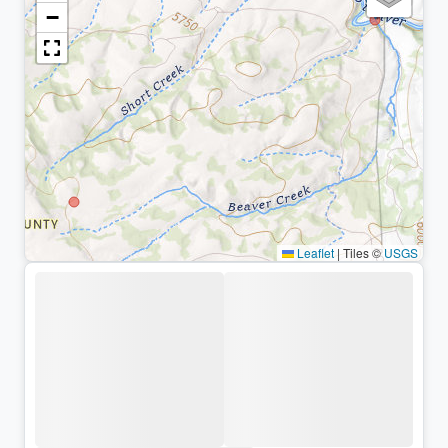
−
Leaflet
|
Tiles ©
USGS