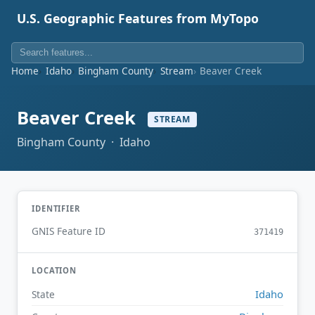
U.S. Geographic Features from MyTopo
Home
Idaho
Bingham County
Stream
Beaver Creek
Beaver Creek
STREAM
Bingham County · Idaho
IDENTIFIER
GNIS Feature ID
371419
LOCATION
Idaho
State