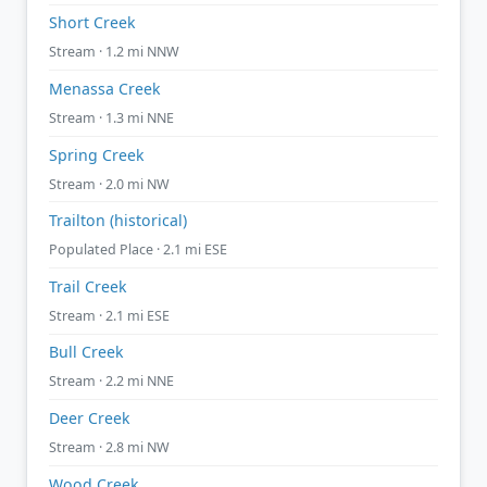
Short Creek
Stream · 1.2 mi NNW
Menassa Creek
Stream · 1.3 mi NNE
Spring Creek
Stream · 2.0 mi NW
Trailton (historical)
Populated Place · 2.1 mi ESE
Trail Creek
Stream · 2.1 mi ESE
Bull Creek
Stream · 2.2 mi NNE
Deer Creek
Stream · 2.8 mi NW
Wood Creek