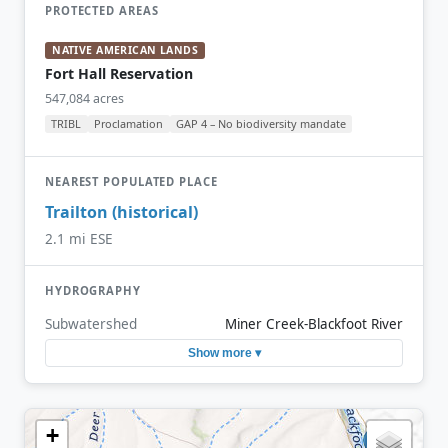
PROTECTED AREAS
NATIVE AMERICAN LANDS
Fort Hall Reservation
547,084 acres
TRIBL
Proclamation
GAP 4 – No biodiversity mandate
NEAREST POPULATED PLACE
Trailton (historical)
2.1 mi ESE
HYDROGRAPHY
Subwatershed
Miner Creek-Blackfoot River
Show more ▾
+