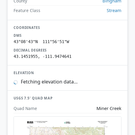
Bingham
County
Stream
Feature Class
COORDINATES
DMS
43°08'43"N 111°56'51"W
DECIMAL DEGREES
43.1451955, -111.9474641
ELEVATION
Fetching elevation data…
USGS 7.5′ QUAD MAP
Miner Creek
Quad Name