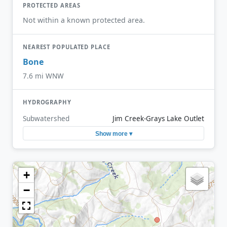
PROTECTED AREAS
Not within a known protected area.
NEAREST POPULATED PLACE
Bone
7.6 mi WNW
HYDROGRAPHY
Subwatershed
Jim Creek-Grays Lake Outlet
Show more ▾
+
−