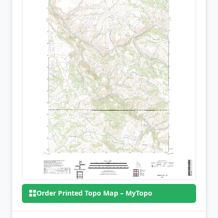
Order Printed Topo Map – MyTopo