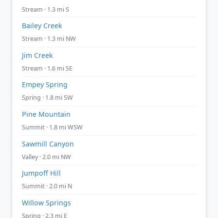
Stream · 1.3 mi S
Bailey Creek
Stream · 1.3 mi NW
Jim Creek
Stream · 1.6 mi SE
Empey Spring
Spring · 1.8 mi SW
Pine Mountain
Summit · 1.8 mi WSW
Sawmill Canyon
Valley · 2.0 mi NW
Jumpoff Hill
Summit · 2.0 mi N
Willow Springs
Spring · 2.3 mi E