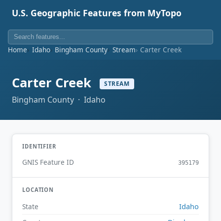
U.S. Geographic Features from MyTopo
Home
Idaho
Bingham County
Stream
Carter Creek
Carter Creek
STREAM
Bingham County · Idaho
IDENTIFIER
GNIS Feature ID
395179
LOCATION
Idaho
State