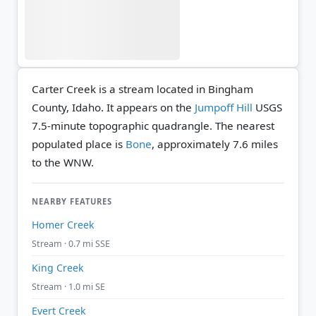
Carter Creek is a stream located in Bingham
County, Idaho. It appears on the
Jumpoff Hill
USGS
7.5-minute topographic quadrangle.
The nearest
populated place is
Bone
, approximately 7.6 miles
to the WNW.
NEARBY FEATURES
Homer Creek
Stream · 0.7 mi SSE
King Creek
Stream · 1.0 mi SE
Evert Creek