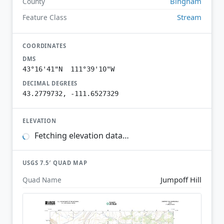
Bingham
County
Stream
Feature Class
COORDINATES
DMS
43°16'41"N 111°39'10"W
DECIMAL DEGREES
43.2779732, -111.6527329
ELEVATION
Fetching elevation data…
USGS 7.5′ QUAD MAP
Jumpoff Hill
Quad Name