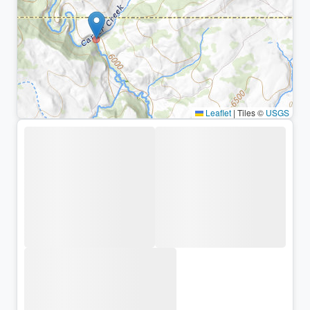
Leaflet
|
Tiles ©
USGS