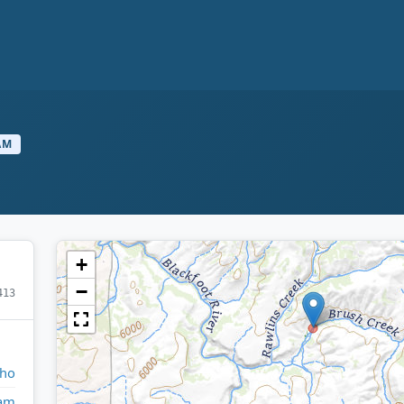
AM
+
−
413
aho
am