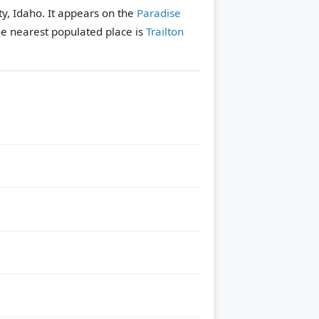
y, Idaho. It appears on the
Paradise
e nearest populated place is
Trailton