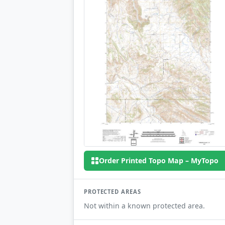
Order Printed Topo Map – MyTopo
PROTECTED AREAS
Not within a known protected area.