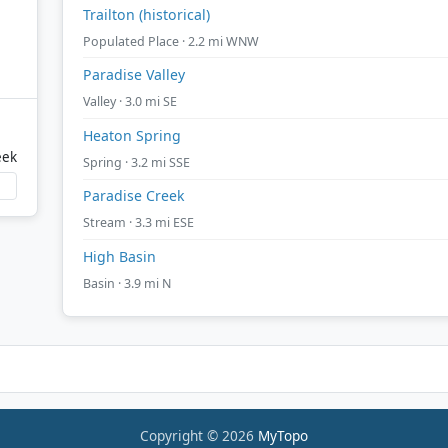
Trailton (historical)
Populated Place · 2.2 mi WNW
Paradise Valley
Valley · 3.0 mi SE
Heaton Spring
eek
Spring · 3.2 mi SSE
Paradise Creek
Stream · 3.3 mi ESE
High Basin
Basin · 3.9 mi N
Copyright © 2026
MyTopo