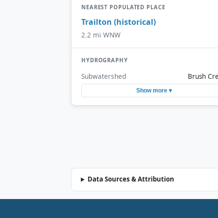
NEAREST POPULATED PLACE
Trailton (historical)
2.2 mi WNW
HYDROGRAPHY
Subwatershed
Brush Cr
Show more ▾
Data Sources & Attribution