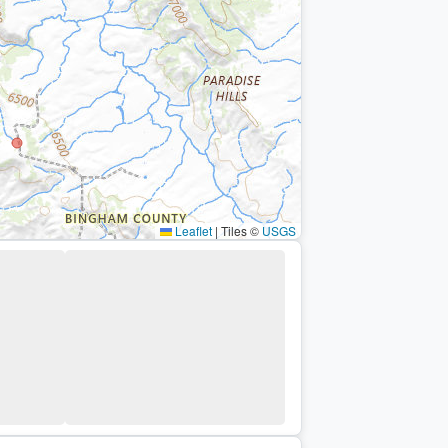
Leaflet
|
Tiles ©
USGS