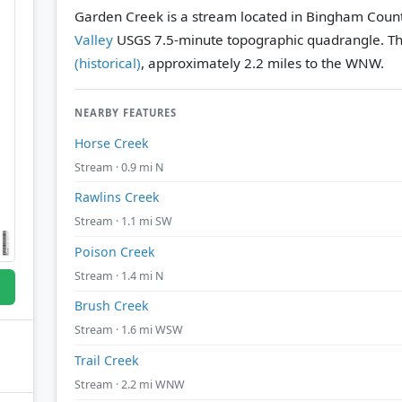
Garden Creek is a stream located in Bingham Count
Valley
USGS 7.5-minute topographic quadrangle.
Th
(historical)
, approximately 2.2 miles to the WNW.
NEARBY FEATURES
Horse Creek
Stream · 0.9 mi N
Rawlins Creek
Stream · 1.1 mi SW
Poison Creek
Stream · 1.4 mi N
Brush Creek
Stream · 1.6 mi WSW
Trail Creek
Stream · 2.2 mi WNW