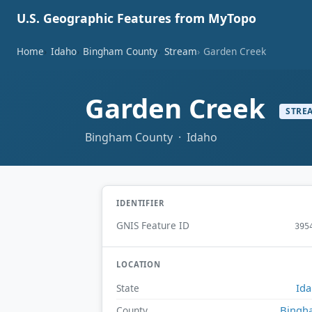
U.S. Geographic Features from MyTopo
Home
Idaho
Bingham County
Stream
Garden Creek
Garden Creek
STRE
Bingham County · Idaho
IDENTIFIER
GNIS Feature ID
395
LOCATION
Id
State
Bingh
County