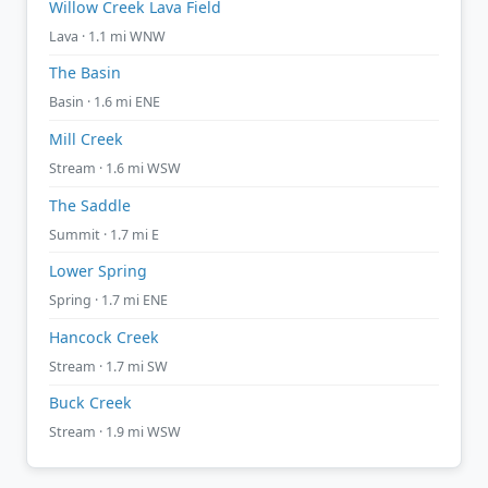
Willow Creek Lava Field
Lava · 1.1 mi WNW
The Basin
Basin · 1.6 mi ENE
Mill Creek
Stream · 1.6 mi WSW
The Saddle
Summit · 1.7 mi E
Lower Spring
Spring · 1.7 mi ENE
Hancock Creek
Stream · 1.7 mi SW
Buck Creek
Stream · 1.9 mi WSW