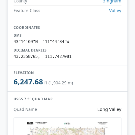
Bingham
County
Valley
Feature Class
COORDINATES
DMS
43°14'09"N 111°44'34"W
DECIMAL DEGREES
43.2358765, -111.7427081
ELEVATION
6,247.68
ft (1,904.29 m)
USGS 7.5′ QUAD MAP
Long Valley
Quad Name