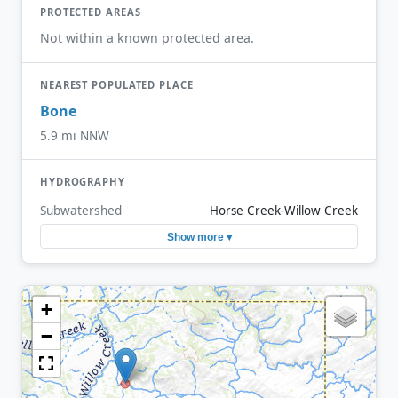
PROTECTED AREAS
Not within a known protected area.
NEAREST POPULATED PLACE
Bone
5.9 mi NNW
HYDROGRAPHY
Subwatershed
Horse Creek-Willow Creek
Show more ▾
+
−