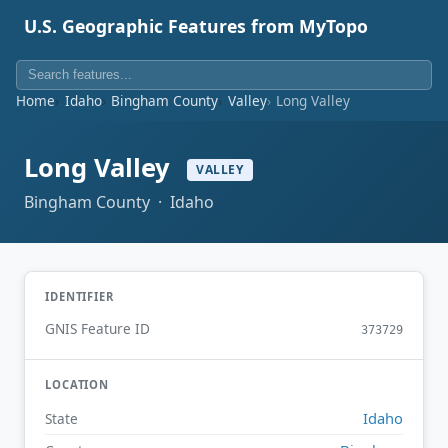
U.S. Geographic Features from MyTopo
Home
Idaho
Bingham County
Valley
Long Valley
Long Valley
VALLEY
Bingham County · Idaho
IDENTIFIER
GNIS Feature ID
373729
LOCATION
Idaho
State