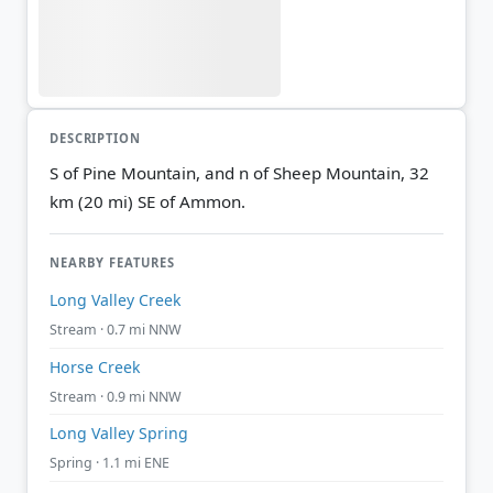
DESCRIPTION
S of Pine Mountain, and n of Sheep Mountain, 32
km (20 mi) SE of Ammon.
NEARBY FEATURES
Long Valley Creek
Stream · 0.7 mi NNW
Horse Creek
Stream · 0.9 mi NNW
Long Valley Spring
Spring · 1.1 mi ENE