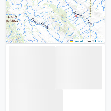
Leaflet
|
Tiles ©
USGS