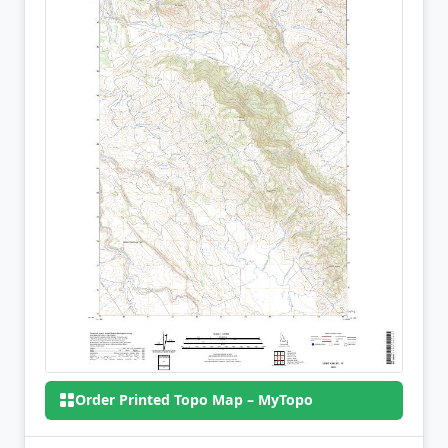
Order Printed Topo Map – MyTopo