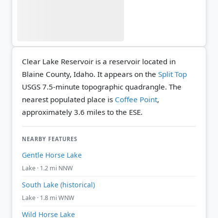
Clear Lake Reservoir is a reservoir located in
Blaine County, Idaho. It appears on the
Split Top
USGS 7.5-minute topographic quadrangle.
The
nearest populated place is
Coffee Point
,
approximately 3.6 miles to the ESE.
NEARBY FEATURES
Gentle Horse Lake
Lake · 1.2 mi NNW
South Lake (historical)
Lake · 1.8 mi WNW
Wild Horse Lake