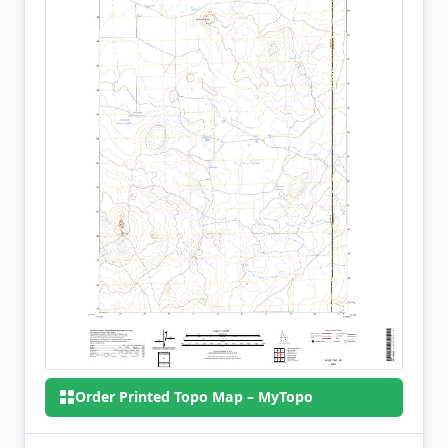
Order Printed Topo Map – MyTopo