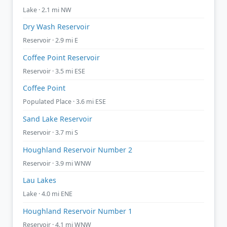
Lake · 2.1 mi NW
Dry Wash Reservoir
Reservoir · 2.9 mi E
Coffee Point Reservoir
Reservoir · 3.5 mi ESE
Coffee Point
Populated Place · 3.6 mi ESE
Sand Lake Reservoir
Reservoir · 3.7 mi S
Houghland Reservoir Number 2
Reservoir · 3.9 mi WNW
Lau Lakes
Lake · 4.0 mi ENE
Houghland Reservoir Number 1
Reservoir · 4.1 mi WNW