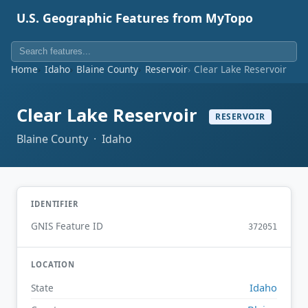
U.S. Geographic Features from MyTopo
Home
Idaho
Blaine County
Reservoir
Clear Lake Reservoir
Clear Lake Reservoir
RESERVOIR
Blaine County · Idaho
IDENTIFIER
GNIS Feature ID
372051
LOCATION
Idaho
State