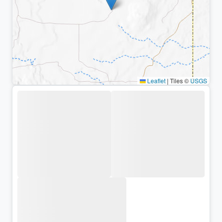
Leaflet
|
Tiles ©
USGS