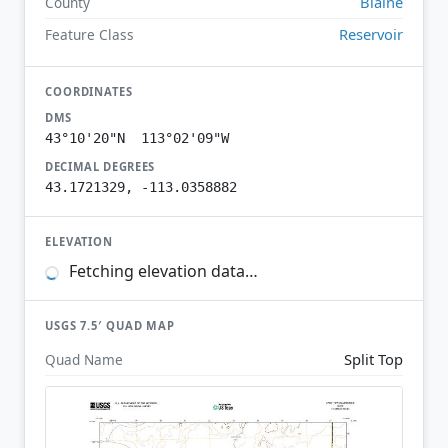
Blaine
County
Reservoir
Feature Class
COORDINATES
DMS
43°10'20"N 113°02'09"W
DECIMAL DEGREES
43.1721329, -113.0358882
ELEVATION
Fetching elevation data…
USGS 7.5′ QUAD MAP
Split Top
Quad Name