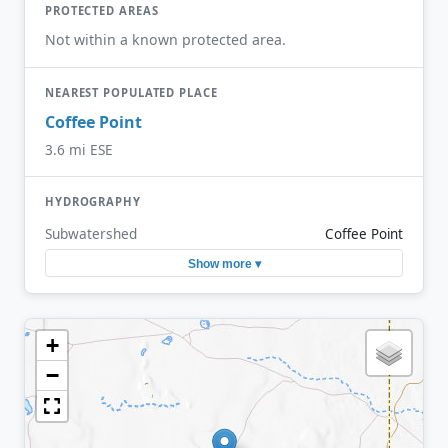
PROTECTED AREAS
Not within a known protected area.
NEAREST POPULATED PLACE
Coffee Point
3.6 mi ESE
HYDROGRAPHY
Subwatershed
Coffee Point
Show more ▾
+
−