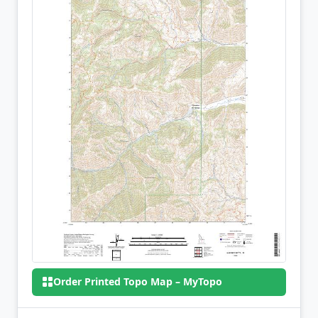
Order Printed Topo Map – MyTopo