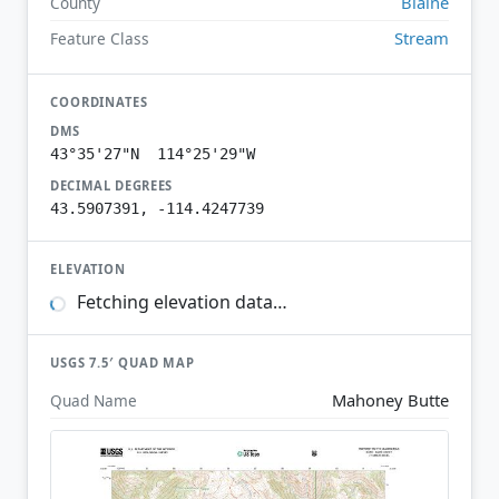
Blaine
County
Stream
Feature Class
COORDINATES
DMS
43°35'27"N 114°25'29"W
DECIMAL DEGREES
43.5907391, -114.4247739
ELEVATION
Fetching elevation data…
USGS 7.5′ QUAD MAP
Mahoney Butte
Quad Name