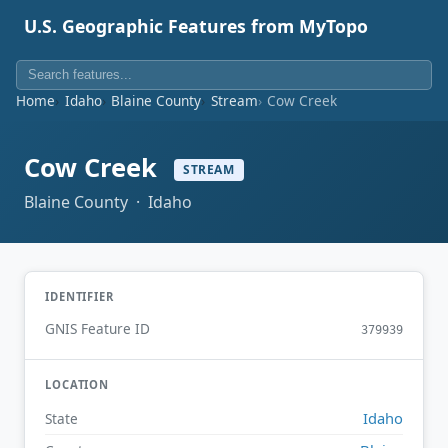
U.S. Geographic Features from MyTopo
Home
Idaho
Blaine County
Stream
Cow Creek
Cow Creek
STREAM
Blaine County · Idaho
IDENTIFIER
GNIS Feature ID
379939
LOCATION
Idaho
State