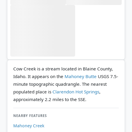
Cow Creek is a stream located in Blaine County,
Idaho. It appears on the
Mahoney Butte
USGS 7.5-
minute topographic quadrangle.
The nearest
populated place is
Clarendon Hot Springs
,
approximately 2.2 miles to the SSE.
NEARBY FEATURES
Mahoney Creek