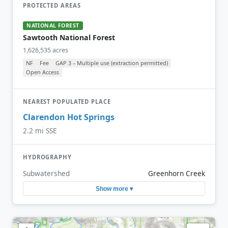
PROTECTED AREAS
NATIONAL FOREST
Sawtooth National Forest
1,626,535 acres
NF
Fee
GAP 3 – Multiple use (extraction permitted)
Open Access
NEAREST POPULATED PLACE
Clarendon Hot Springs
2.2 mi SSE
HYDROGRAPHY
Subwatershed
Greenhorn Creek
Show more ▾