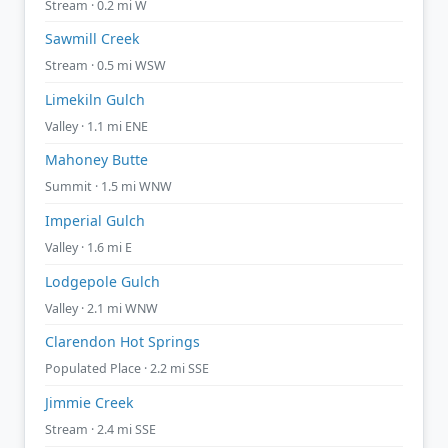
Stream · 0.2 mi W
Sawmill Creek
Stream · 0.5 mi WSW
Limekiln Gulch
Valley · 1.1 mi ENE
Mahoney Butte
Summit · 1.5 mi WNW
Imperial Gulch
Valley · 1.6 mi E
Lodgepole Gulch
Valley · 2.1 mi WNW
Clarendon Hot Springs
Populated Place · 2.2 mi SSE
Jimmie Creek
Stream · 2.4 mi SSE