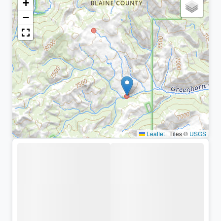
+
−
Leaflet
|
Tiles ©
USGS