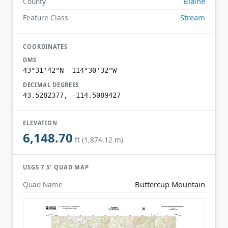
Blaine
County
Stream
Feature Class
COORDINATES
DMS
43°31'42"N 114°30'32"W
DECIMAL DEGREES
43.5282377, -114.5089427
ELEVATION
6,148.70
ft (1,874.12 m)
USGS 7.5′ QUAD MAP
Buttercup Mountain
Quad Name