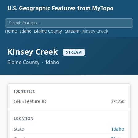
U.S. Geographic Features from MyTopo
Home
Idaho
Blaine County
Stream
Kinsey Creek
Kinsey Creek
STREAM
Blaine County · Idaho
IDENTIFIER
GNIS Feature ID
384250
LOCATION
Idaho
State