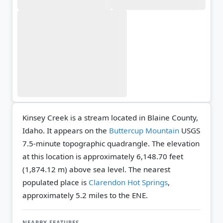
Kinsey Creek is a stream located in Blaine County,
Idaho. It appears on the
Buttercup Mountain
USGS
7.5-minute topographic quadrangle.
The elevation
at this location is approximately 6,148.70 feet
(1,874.12 m) above sea level.
The nearest
populated place is
Clarendon Hot Springs
,
approximately 5.2 miles to the ENE.
NEARBY FEATURES