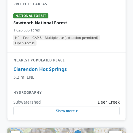
PROTECTED AREAS
NATIONAL FOREST
Sawtooth National Forest
1,626,535 acres
NF
Fee
GAP 3 – Multiple use (extraction permitted)
Open Access
NEAREST POPULATED PLACE
Clarendon Hot Springs
5.2 mi ENE
HYDROGRAPHY
Subwatershed
Deer Creek
Show more ▾