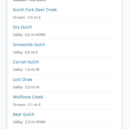
North Fork Deer Creek
Stream · 0.5 mi E
Dry Gulch
Valley · 0.6 mi WNW
Snowslide Gulch
Valley · 0.6 mi E
Curran Gulch
Valley · 1.6 mi W
Lost Draw
Valley · 2.0 mi W
Wolftone Creek
Stream · 2.1 mi E
Bear Gulch
Valley · 2.3 mi WNW