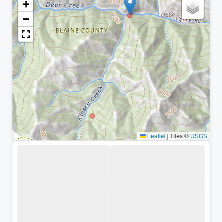
+
−
Leaflet
|
Tiles ©
USGS