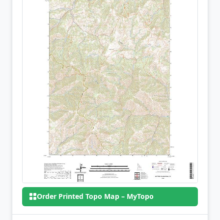
Order Printed Topo Map – MyTopo