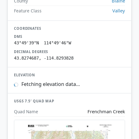
Blaine
County
Valley
Feature Class
COORDINATES
DMS
43°49'39"N 114°49'46"W
DECIMAL DEGREES
43.8274687, -114.8293828
ELEVATION
Fetching elevation data…
USGS 7.5′ QUAD MAP
Frenchman Creek
Quad Name