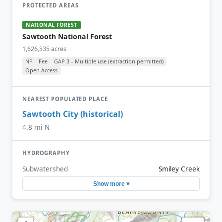
PROTECTED AREAS
NATIONAL FOREST
Sawtooth National Forest
1,626,535 acres
NF
Fee
GAP 3 – Multiple use (extraction permitted)
Open Access
NEAREST POPULATED PLACE
Sawtooth City (historical)
4.8 mi N
HYDROGRAPHY
Subwatershed
Smiley Creek
Show more ▾