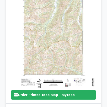
Order Printed Topo Map – MyTopo