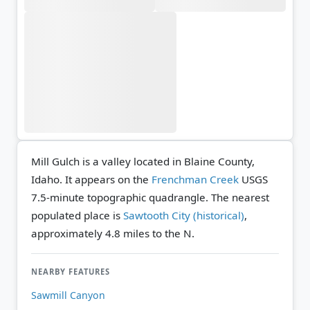
Mill Gulch is a valley located in Blaine County,
Idaho. It appears on the
Frenchman Creek
USGS
7.5-minute topographic quadrangle.
The nearest
populated place is
Sawtooth City (historical)
,
approximately 4.8 miles to the N.
NEARBY FEATURES
Sawmill Canyon