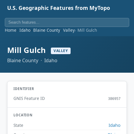
U.S. Geographic Features from MyTopo
Home
Idaho
Blaine County
Valley
Mill Gulch
Mill Gulch
VALLEY
Blaine County · Idaho
IDENTIFIER
GNIS Feature ID
386957
LOCATION
Idaho
State