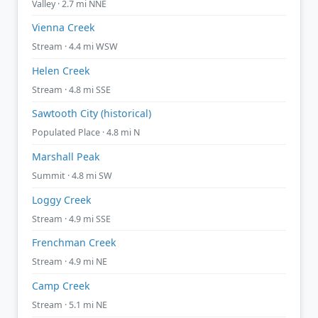
Valley · 2.7 mi NNE
Vienna Creek
Stream · 4.4 mi WSW
Helen Creek
Stream · 4.8 mi SSE
Sawtooth City (historical)
Populated Place · 4.8 mi N
Marshall Peak
Summit · 4.8 mi SW
Loggy Creek
Stream · 4.9 mi SSE
Frenchman Creek
Stream · 4.9 mi NE
Camp Creek
Stream · 5.1 mi NE