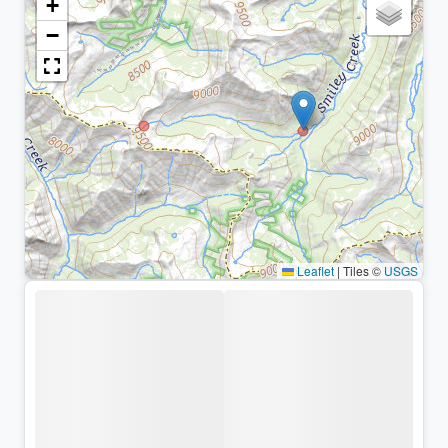
+
−
Leaflet
|
Tiles ©
USGS