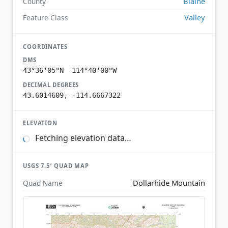
Blaine
County
Valley
Feature Class
COORDINATES
DMS
43°36'05"N 114°40'00"W
DECIMAL DEGREES
43.6014609, -114.6667322
ELEVATION
Fetching elevation data…
USGS 7.5′ QUAD MAP
Dollarhide Mountain
Quad Name