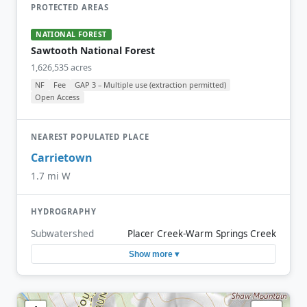
PROTECTED AREAS
NATIONAL FOREST
Sawtooth National Forest
1,626,535 acres
NF
Fee
GAP 3 – Multiple use (extraction permitted)
Open Access
NEAREST POPULATED PLACE
Carrietown
1.7 mi W
HYDROGRAPHY
Subwatershed
Placer Creek-Warm Springs Creek
Show more ▾