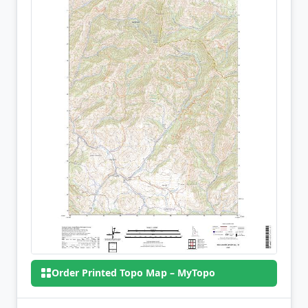
Order Printed Topo Map – MyTopo