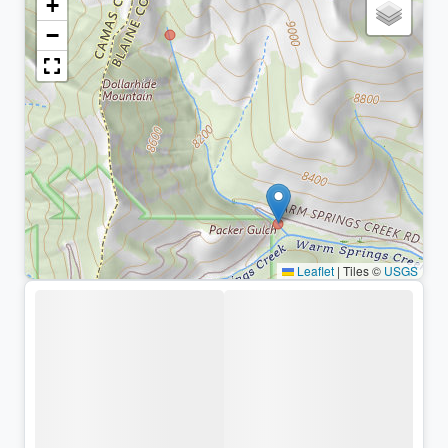
+
−
Leaflet
|
Tiles ©
USGS