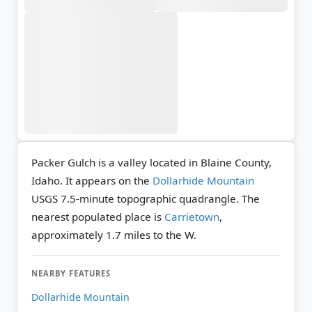
Packer Gulch is a valley located in Blaine County,
Idaho. It appears on the
Dollarhide Mountain
USGS 7.5-minute topographic quadrangle.
The
nearest populated place is
Carrietown
,
approximately 1.7 miles to the W.
NEARBY FEATURES
Dollarhide Mountain