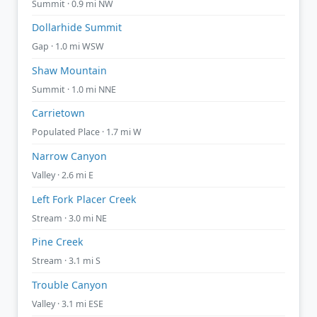
Summit · 0.9 mi NW
Dollarhide Summit
Gap · 1.0 mi WSW
Shaw Mountain
Summit · 1.0 mi NNE
Carrietown
Populated Place · 1.7 mi W
Narrow Canyon
Valley · 2.6 mi E
Left Fork Placer Creek
Stream · 3.0 mi NE
Pine Creek
Stream · 3.1 mi S
Trouble Canyon
Valley · 3.1 mi ESE