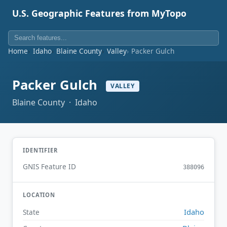
U.S. Geographic Features from MyTopo
Home
Idaho
Blaine County
Valley
Packer Gulch
Packer Gulch
VALLEY
Blaine County · Idaho
IDENTIFIER
GNIS Feature ID
388096
LOCATION
Idaho
State