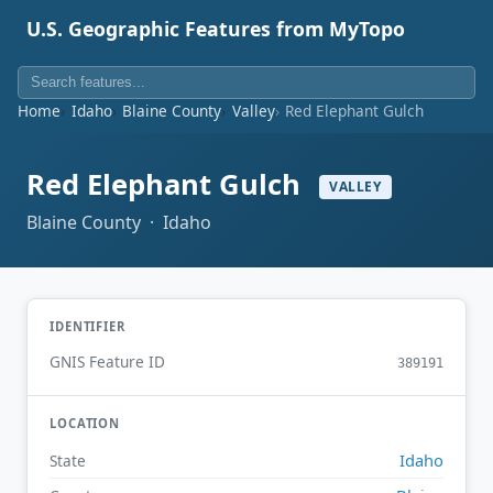
U.S. Geographic Features from MyTopo
Home
Idaho
Blaine County
Valley
Red Elephant Gulch
Red Elephant Gulch
VALLEY
Blaine County · Idaho
IDENTIFIER
GNIS Feature ID
389191
LOCATION
Idaho
State