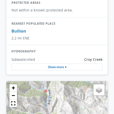
PROTECTED AREAS
Not within a known protected area.
NEAREST POPULATED PLACE
Bullion
2.2 mi ENE
HYDROGRAPHY
Subwatershed
Croy Creek
Show more ▾
+
−