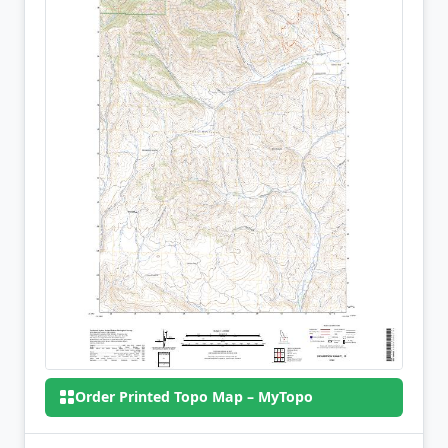
Order Printed Topo Map – MyTopo