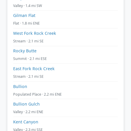
Valley · 1.4 mi SW
Gilman Flat
Flat · 1.8 mi ENE
West Fork Rock Creek
Stream · 2.1 mi SE
Rocky Butte
Summit · 2.1 mi ESE
East Fork Rock Creek
Stream · 2.1 mi SE
Bullion
Populated Place · 2.2 mi ENE
Bullion Gulch
Valley · 2.2 mi ENE
Kent Canyon
Valley · 2.3 mi SSE