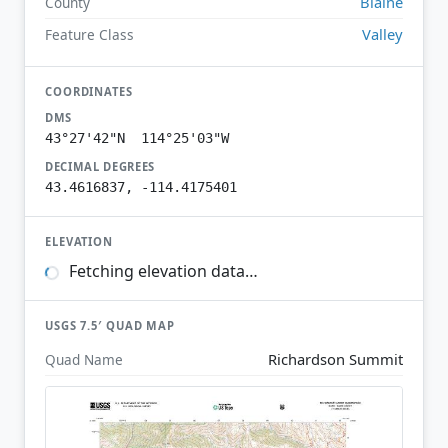
Blaine
County
Valley
Feature Class
COORDINATES
DMS
43°27'42"N 114°25'03"W
DECIMAL DEGREES
43.4616837, -114.4175401
ELEVATION
Fetching elevation data…
USGS 7.5′ QUAD MAP
Richardson Summit
Quad Name