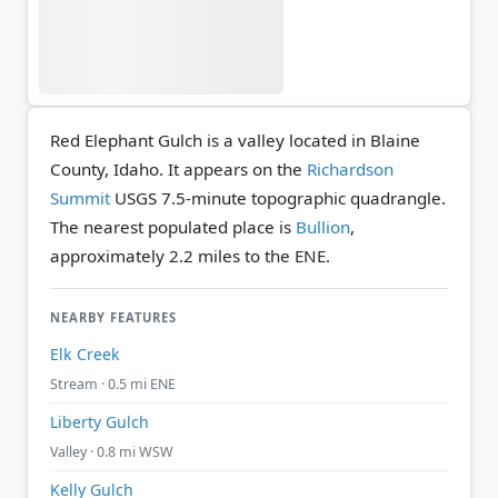
Red Elephant Gulch is a valley located in Blaine
County, Idaho. It appears on the
Richardson
Summit
USGS 7.5-minute topographic quadrangle.
The nearest populated place is
Bullion
,
approximately 2.2 miles to the ENE.
NEARBY FEATURES
Elk Creek
Stream · 0.5 mi ENE
Liberty Gulch
Valley · 0.8 mi WSW
Kelly Gulch