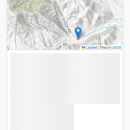
Leaflet
|
Tiles ©
USGS