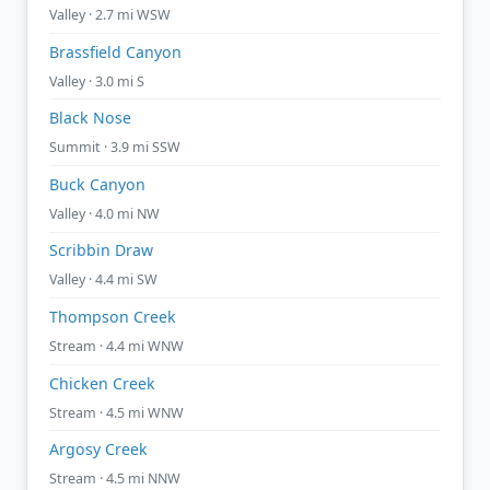
Valley · 2.7 mi WSW
Brassfield Canyon
Valley · 3.0 mi S
Black Nose
Summit · 3.9 mi SSW
Buck Canyon
Valley · 4.0 mi NW
Scribbin Draw
Valley · 4.4 mi SW
Thompson Creek
Stream · 4.4 mi WNW
Chicken Creek
Stream · 4.5 mi WNW
Argosy Creek
Stream · 4.5 mi NNW