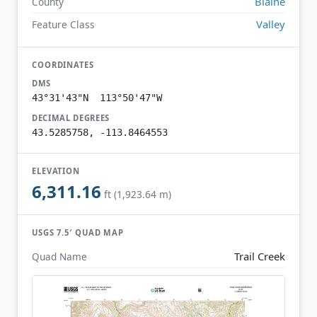
Blaine
County
Valley
Feature Class
COORDINATES
DMS
43°31'43"N 113°50'47"W
DECIMAL DEGREES
43.5285758, -113.8464553
ELEVATION
6,311.16
ft (1,923.64 m)
USGS 7.5′ QUAD MAP
Trail Creek
Quad Name