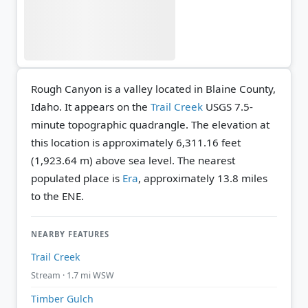
Rough Canyon is a valley located in Blaine County,
Idaho. It appears on the
Trail Creek
USGS 7.5-
minute topographic quadrangle.
The elevation at
this location is approximately 6,311.16 feet
(1,923.64 m) above sea level.
The nearest
populated place is
Era
, approximately 13.8 miles
to the ENE.
NEARBY FEATURES
Trail Creek
Stream · 1.7 mi WSW
Timber Gulch