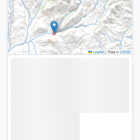
Leaflet
|
Tiles ©
USGS