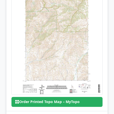
Order Printed Topo Map – MyTopo