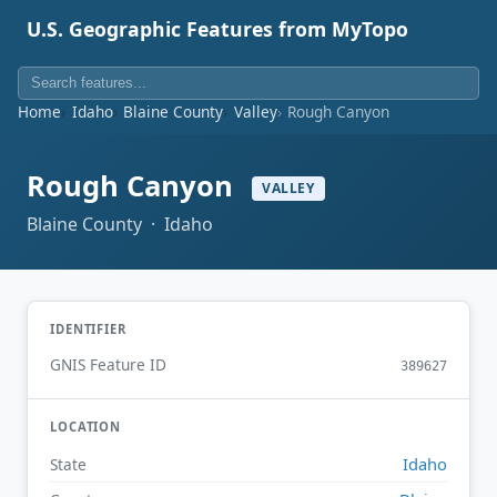
U.S. Geographic Features from MyTopo
Home
Idaho
Blaine County
Valley
Rough Canyon
Rough Canyon
VALLEY
Blaine County · Idaho
IDENTIFIER
GNIS Feature ID
389627
LOCATION
Idaho
State