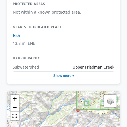
PROTECTED AREAS
Not within a known protected area.
NEAREST POPULATED PLACE
Era
13.8 mi ENE
HYDROGRAPHY
Subwatershed
Upper Friedman Creek
Show more ▾
+
−