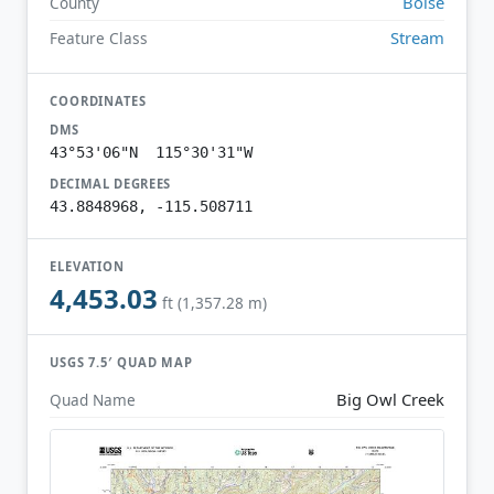
Boise
County
Stream
Feature Class
COORDINATES
DMS
43°53'06"N 115°30'31"W
DECIMAL DEGREES
43.8848968, -115.508711
ELEVATION
4,453.03
ft (1,357.28 m)
USGS 7.5′ QUAD MAP
Big Owl Creek
Quad Name