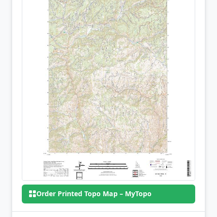
Order Printed Topo Map – MyTopo