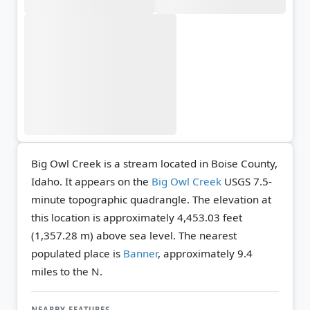
Big Owl Creek is a stream located in Boise County,
Idaho. It appears on the
Big Owl Creek
USGS 7.5-
minute topographic quadrangle.
The elevation at
this location is approximately 4,453.03 feet
(1,357.28 m) above sea level.
The nearest
populated place is
Banner
, approximately 9.4
miles to the N.
NEARBY FEATURES