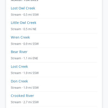
Lost Owl Creek
Stream · 0.5 mi SSW
Little Owl Creek
Stream · 0.5 mi NE
Wren Creek
Stream · 0.9 mi SSW
Bear River
Stream · 1.1 mi ENE
Lost Creek
Stream · 1.9 mi SSW
Don Creek
Stream · 1.9 mi SSW
Crooked River
Stream · 2.7 mi SSW