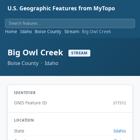
U.S. Geographic Features from MyTopo
Home
Idaho
Boise County
Stream
Big Owl Creek
Big Owl Creek
STREAM
Boise County · Idaho
IDENTIFIER
GNIS Feature ID
377572
LOCATION
Idaho
State