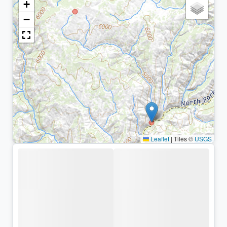
+
−
Leaflet
|
Tiles ©
USGS