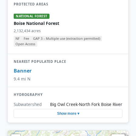
PROTECTED AREAS
NATIONAL FOREST
Boise National Forest
2,132,434 acres
NF
Fee
GAP 3 – Multiple use (extraction permitted)
Open Access
NEAREST POPULATED PLACE
Banner
9.4 mi N
HYDROGRAPHY
Subwatershed
Big Owl Creek-North Fork Boise River
Show more ▾