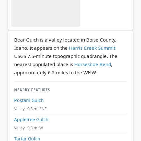
Bear Gulch is a valley located in Boise County,
Idaho. It appears on the
Harris Creek Summit
USGS 7.5-minute topographic quadrangle.
The
nearest populated place is
Horseshoe Bend
,
approximately 6.2 miles to the WNW.
NEARBY FEATURES
Postam Gulch
Valley · 0.3 mi ENE
Appletree Gulch
Valley · 0.3 mi W
Tartar Gulch