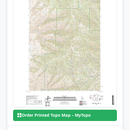
Order Printed Topo Map – MyTopo