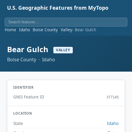
U.S. Geographic Features from MyTopo
Home
Idaho
Boise County
Valley
Bear Gulch
Bear Gulch
VALLEY
Boise County · Idaho
IDENTIFIER
GNIS Feature ID
377145
LOCATION
Idaho
State