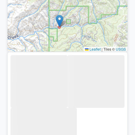
Leaflet
|
Tiles ©
USGS