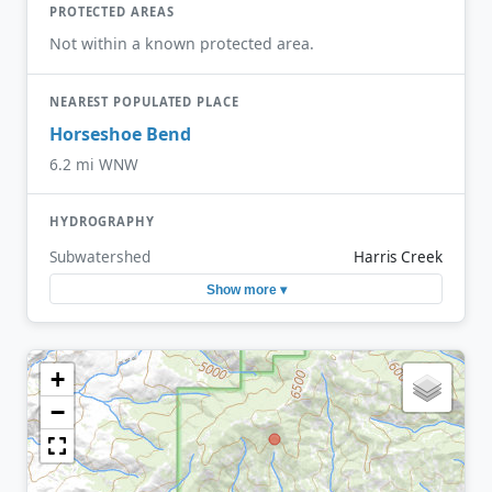
PROTECTED AREAS
Not within a known protected area.
NEAREST POPULATED PLACE
Horseshoe Bend
6.2 mi WNW
HYDROGRAPHY
Subwatershed
Harris Creek
Show more ▾
+
−