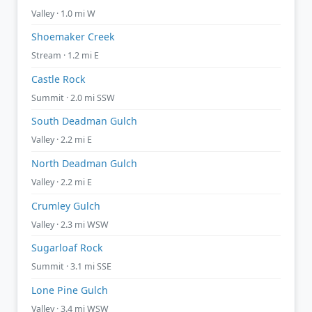
Valley · 1.0 mi W
Shoemaker Creek
Stream · 1.2 mi E
Castle Rock
Summit · 2.0 mi SSW
South Deadman Gulch
Valley · 2.2 mi E
North Deadman Gulch
Valley · 2.2 mi E
Crumley Gulch
Valley · 2.3 mi WSW
Sugarloaf Rock
Summit · 3.1 mi SSE
Lone Pine Gulch
Valley · 3.4 mi WSW