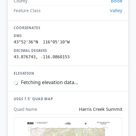
Boise
County
Valley
Feature Class
COORDINATES
DMS
43°52'36"N 116°05'10"W
DECIMAL DEGREES
43.876743, -116.0860153
ELEVATION
Fetching elevation data…
USGS 7.5′ QUAD MAP
Harris Creek Summit
Quad Name