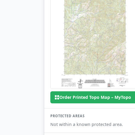
Order Printed Topo Map – MyTopo
PROTECTED AREAS
Not within a known protected area.