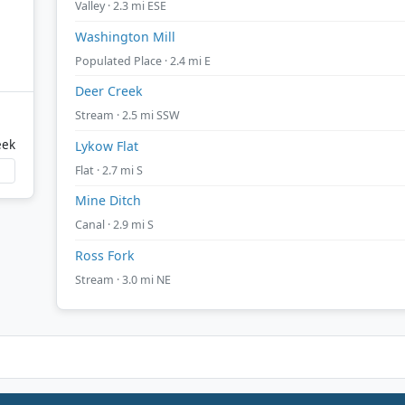
Valley · 2.3 mi ESE
Washington Mill
Populated Place · 2.4 mi E
Deer Creek
Stream · 2.5 mi SSW
eek
Lykow Flat
Flat · 2.7 mi S
Mine Ditch
Canal · 2.9 mi S
Ross Fork
Stream · 3.0 mi NE