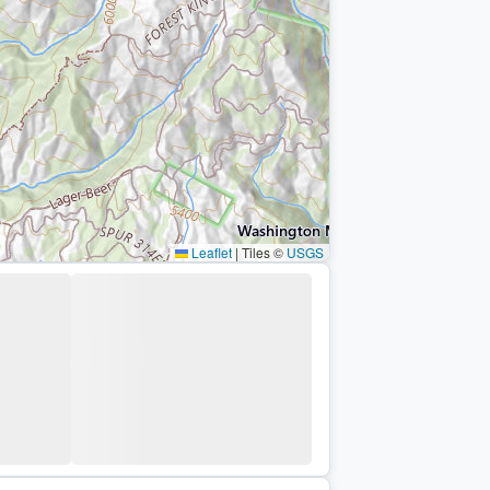
Leaflet
|
Tiles ©
USGS