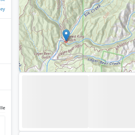
ley
lle