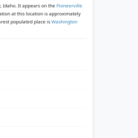
y, Idaho. It appears on the
Pioneerville
tion at this location is approximately
rest populated place is
Washington