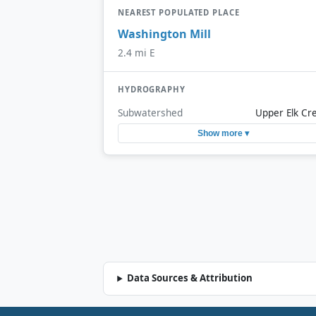
NEAREST POPULATED PLACE
Washington Mill
2.4 mi E
HYDROGRAPHY
Subwatershed
Upper Elk Cr
Show more ▾
Data Sources & Attribution