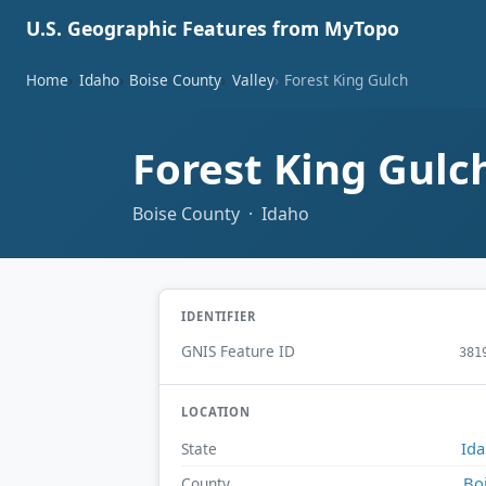
U.S. Geographic Features from MyTopo
Home
Idaho
Boise County
Valley
Forest King Gulch
Forest King Gulc
Boise County · Idaho
IDENTIFIER
GNIS Feature ID
381
LOCATION
Id
State
Bo
County