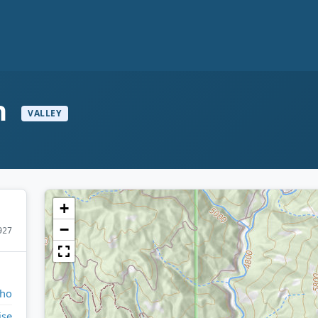
h
VALLEY
+
−
927
aho
ise