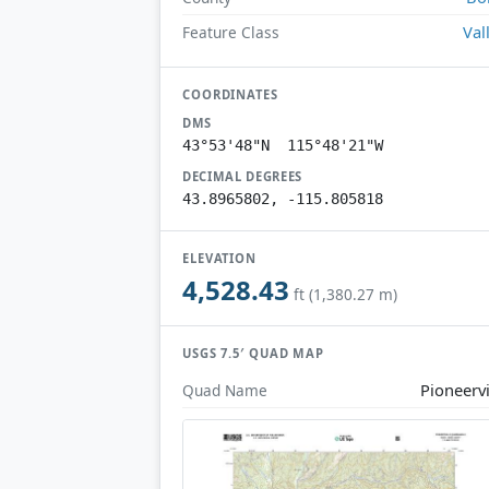
Val
Feature Class
COORDINATES
DMS
43°53'48"N 115°48'21"W
DECIMAL DEGREES
43.8965802, -115.805818
ELEVATION
4,528.43
ft (1,380.27 m)
USGS 7.5′ QUAD MAP
Pioneervi
Quad Name