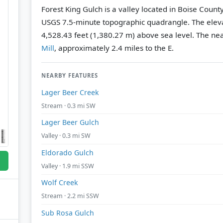
Forest King Gulch is a valley located in Boise Count
USGS 7.5-minute topographic quadrangle.
The eleva
4,528.43 feet (1,380.27 m) above sea level.
The nea
Mill
, approximately 2.4 miles to the E.
NEARBY FEATURES
Lager Beer Creek
Stream · 0.3 mi SW
Lager Beer Gulch
Valley · 0.3 mi SW
Eldorado Gulch
Valley · 1.9 mi SSW
Wolf Creek
Stream · 2.2 mi SSW
Sub Rosa Gulch