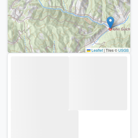
Leaflet
|
Tiles ©
USGS