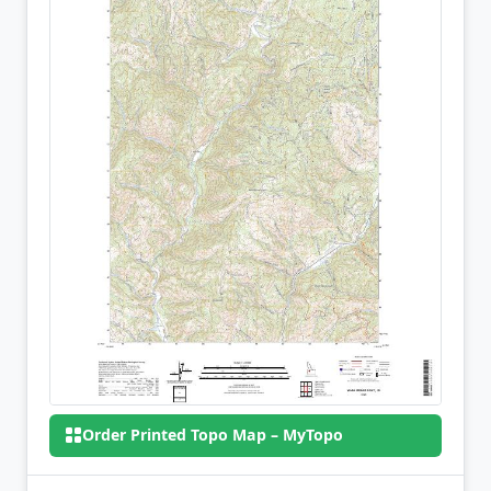
Order Printed Topo Map – MyTopo