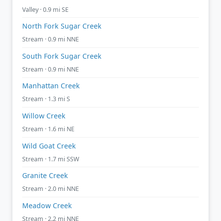
Valley · 0.9 mi SE
North Fork Sugar Creek
Stream · 0.9 mi NNE
South Fork Sugar Creek
Stream · 0.9 mi NNE
Manhattan Creek
Stream · 1.3 mi S
Willow Creek
Stream · 1.6 mi NE
Wild Goat Creek
Stream · 1.7 mi SSW
Granite Creek
Stream · 2.0 mi NNE
Meadow Creek
Stream · 2.2 mi NNE