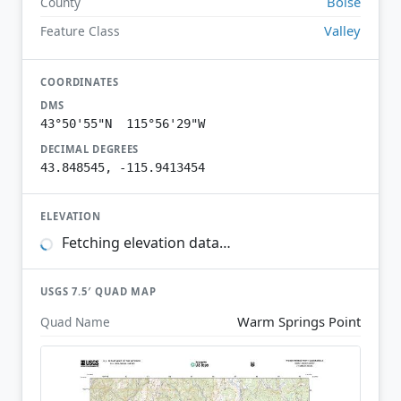
Boise
County
Valley
Feature Class
COORDINATES
DMS
43°50'55"N 115°56'29"W
DECIMAL DEGREES
43.848545, -115.9413454
ELEVATION
Fetching elevation data…
USGS 7.5′ QUAD MAP
Warm Springs Point
Quad Name