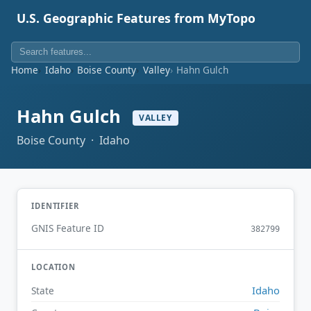
U.S. Geographic Features from MyTopo
Home
Idaho
Boise County
Valley
Hahn Gulch
Hahn Gulch
VALLEY
Boise County · Idaho
IDENTIFIER
GNIS Feature ID
382799
LOCATION
Idaho
State