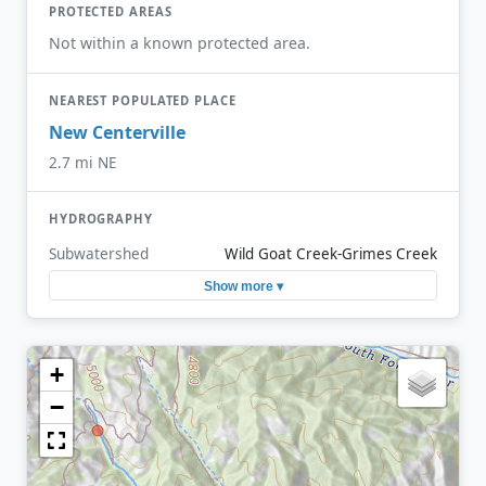
PROTECTED AREAS
Not within a known protected area.
NEAREST POPULATED PLACE
New Centerville
2.7 mi NE
HYDROGRAPHY
Subwatershed
Wild Goat Creek-Grimes Creek
Show more ▾
+
−