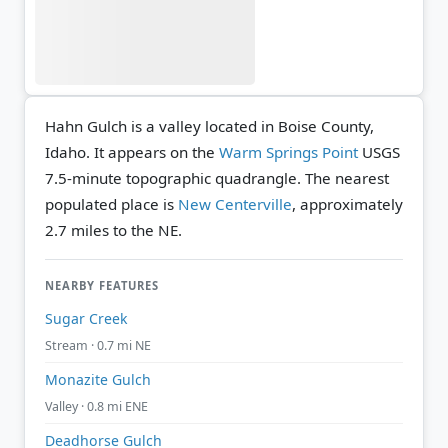
Hahn Gulch is a valley located in Boise County,
Idaho. It appears on the
Warm Springs Point
USGS
7.5-minute topographic quadrangle.
The nearest
populated place is
New Centerville
, approximately
2.7 miles to the NE.
NEARBY FEATURES
Sugar Creek
Stream · 0.7 mi NE
Monazite Gulch
Valley · 0.8 mi ENE
Deadhorse Gulch