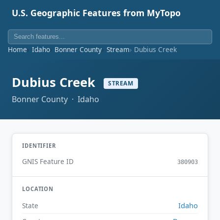
U.S. Geographic Features from MyTopo
Home
Idaho
Bonner County
Stream
Dubius Creek
Dubius Creek
STREAM
Bonner County · Idaho
IDENTIFIER
GNIS Feature ID
380903
LOCATION
Idaho
State