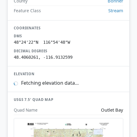
Bonner
County
Stream
Feature Class
COORDINATES
DMS
48°24'22"N 116°54'48"W
DECIMAL DEGREES
48.4060261, -116.9132599
ELEVATION
Fetching elevation data…
USGS 7.5′ QUAD MAP
Outlet Bay
Quad Name