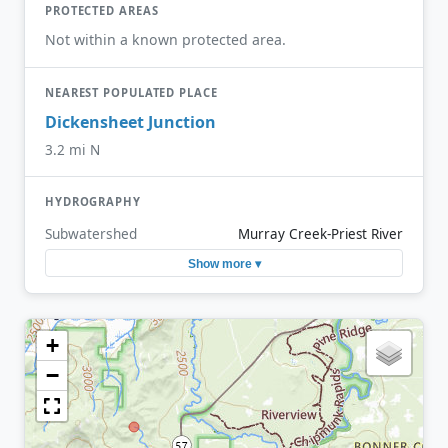
PROTECTED AREAS
Not within a known protected area.
NEAREST POPULATED PLACE
Dickensheet Junction
3.2 mi N
HYDROGRAPHY
Subwatershed
Murray Creek-Priest River
Show more ▾
+
−