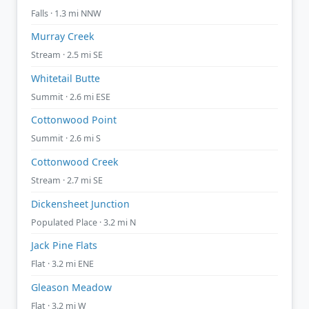
Falls · 1.3 mi NNW
Murray Creek
Stream · 2.5 mi SE
Whitetail Butte
Summit · 2.6 mi ESE
Cottonwood Point
Summit · 2.6 mi S
Cottonwood Creek
Stream · 2.7 mi SE
Dickensheet Junction
Populated Place · 3.2 mi N
Jack Pine Flats
Flat · 3.2 mi ENE
Gleason Meadow
Flat · 3.2 mi W