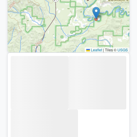
Leaflet
|
Tiles ©
USGS