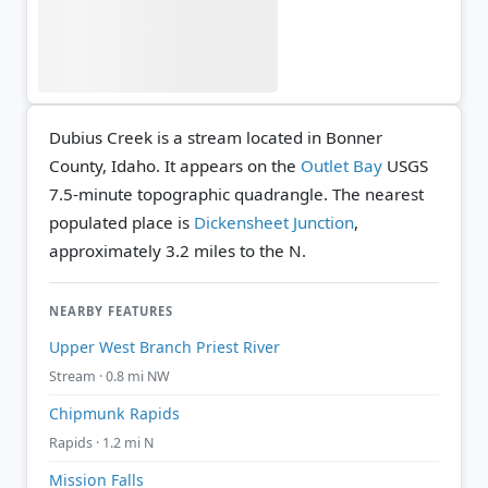
Dubius Creek is a stream located in Bonner
County, Idaho. It appears on the
Outlet Bay
USGS
7.5-minute topographic quadrangle.
The nearest
populated place is
Dickensheet Junction
,
approximately 3.2 miles to the N.
NEARBY FEATURES
Upper West Branch Priest River
Stream · 0.8 mi NW
Chipmunk Rapids
Rapids · 1.2 mi N
Mission Falls