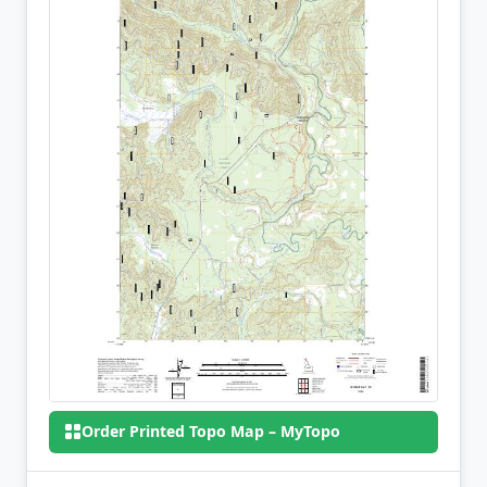
Order Printed Topo Map – MyTopo