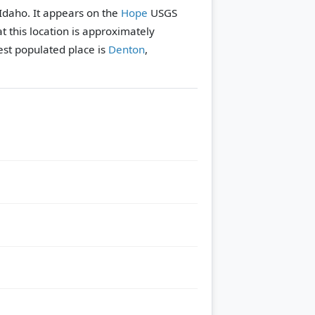
 Idaho. It appears on the
Hope
USGS
t this location is approximately
st populated place is
Denton
,