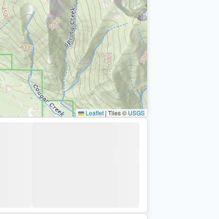
Leaflet
|
Tiles ©
USGS