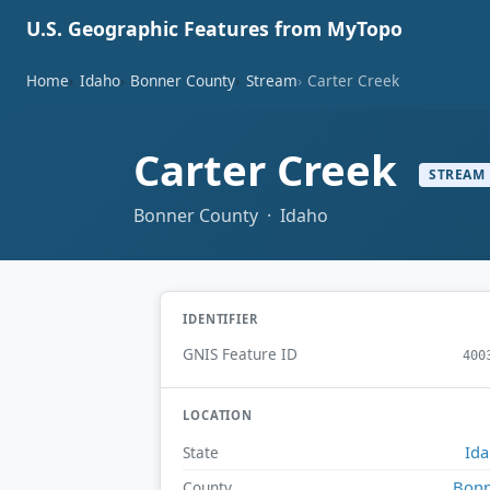
U.S. Geographic Features from MyTopo
Home
Idaho
Bonner County
Stream
Carter Creek
Carter Creek
STREAM
Bonner County · Idaho
IDENTIFIER
GNIS Feature ID
400
LOCATION
Id
State
Bonn
County