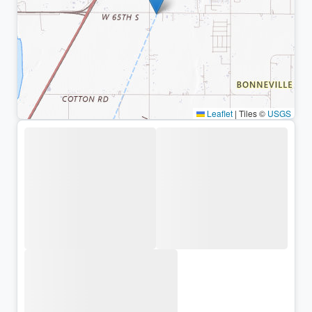
Leaflet
|
Tiles ©
USGS