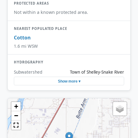
PROTECTED AREAS
Not within a known protected area.
NEAREST POPULATED PLACE
Cotton
1.6 mi WSW
HYDROGRAPHY
Subwatershed
Town of Shelley-Snake River
Show more ▾
+
−