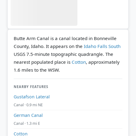
Butte Arm Canal is a canal located in Bonneville
County, Idaho. It appears on the
Idaho Falls South
USGS 7.5-minute topographic quadrangle.
The
nearest populated place is
Cotton
, approximately
1.6 miles to the WSW.
NEARBY FEATURES
Gustafson Lateral
Canal · 0.9 mi NE
German Canal
Canal · 1.3 mi E
Cotton