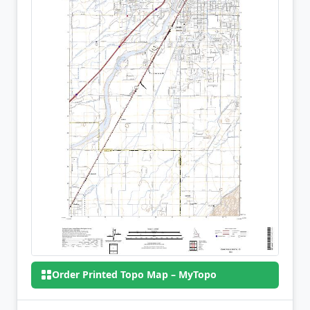
Order Printed Topo Map – MyTopo