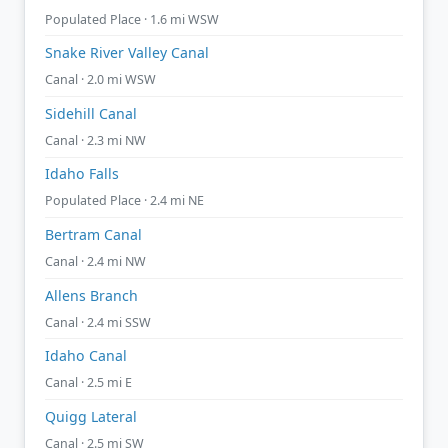
Populated Place · 1.6 mi WSW
Snake River Valley Canal
Canal · 2.0 mi WSW
Sidehill Canal
Canal · 2.3 mi NW
Idaho Falls
Populated Place · 2.4 mi NE
Bertram Canal
Canal · 2.4 mi NW
Allens Branch
Canal · 2.4 mi SSW
Idaho Canal
Canal · 2.5 mi E
Quigg Lateral
Canal · 2.5 mi SW