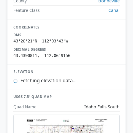
Bonneville
County
Canal
Feature Class
COORDINATES
DMS
43°26'21"N 112°03'43"W
DECIMAL DEGREES
43.4390811, -112.0619156
ELEVATION
Fetching elevation data…
USGS 7.5′ QUAD MAP
Idaho Falls South
Quad Name