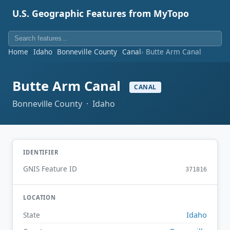
U.S. Geographic Features from MyTopo
Home
Idaho
Bonneville County
Canal
Butte Arm Canal
Butte Arm Canal
CANAL
Bonneville County · Idaho
IDENTIFIER
GNIS Feature ID
371816
LOCATION
Idaho
State