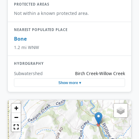
PROTECTED AREAS
Not within a known protected area.
NEAREST POPULATED PLACE
Bone
1.2 mi WNW
HYDROGRAPHY
Subwatershed
Birch Creek-Willow Creek
Show more ▾
+
−