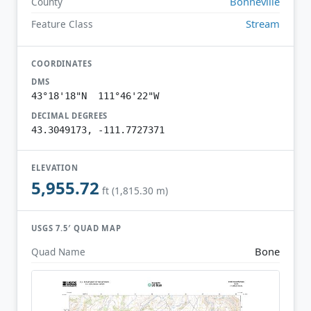
Bonneville
County
Stream
Feature Class
COORDINATES
DMS
43°18'18"N 111°46'22"W
DECIMAL DEGREES
43.3049173, -111.7727371
ELEVATION
5,955.72
ft (1,815.30 m)
USGS 7.5′ QUAD MAP
Bone
Quad Name