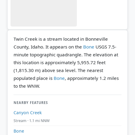
Twin Creek is a stream located in Bonneville
County, Idaho. It appears on the
Bone
USGS 7.5-
minute topographic quadrangle.
The elevation at
this location is approximately 5,955.72 feet
(1,815.30 m) above sea level.
The nearest
populated place is
Bone
, approximately 1.2 miles
to the WNW.
NEARBY FEATURES
Canyon Creek
Stream · 1.1 mi NNW
Bone