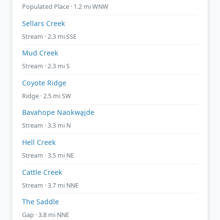
Populated Place · 1.2 mi WNW
Sellars Creek
Stream · 2.3 mi SSE
Mud Creek
Stream · 2.3 mi S
Coyote Ridge
Ridge · 2.5 mi SW
Bavahope Naokwa̱i̱de
Stream · 3.3 mi N
Hell Creek
Stream · 3.5 mi NE
Cattle Creek
Stream · 3.7 mi NNE
The Saddle
Gap · 3.8 mi NNE