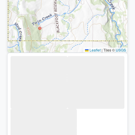
Leaflet
|
Tiles ©
USGS