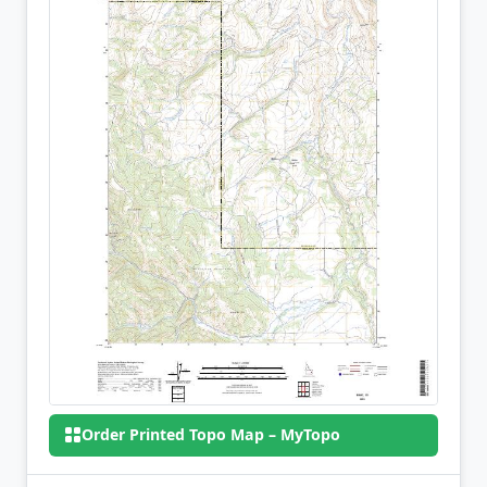
Order Printed Topo Map – MyTopo