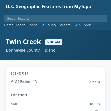
U.S. Geographic Features from MyTopo
Home
Idaho
Bonneville County
Stream
Twin Creek
Twin Creek
STREAM
Bonneville County · Idaho
IDENTIFIER
GNIS Feature ID
375623
LOCATION
Idaho
State