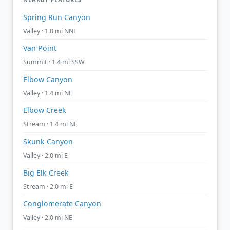
Spring Run Canyon
Valley · 1.0 mi NNE
Van Point
Summit · 1.4 mi SSW
Elbow Canyon
Valley · 1.4 mi NE
Elbow Creek
Stream · 1.4 mi NE
Skunk Canyon
Valley · 2.0 mi E
Big Elk Creek
Stream · 2.0 mi E
Conglomerate Canyon
Valley · 2.0 mi NE