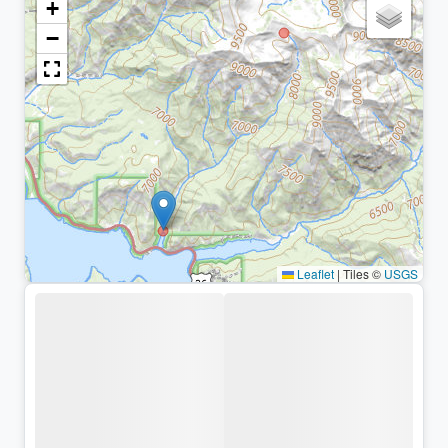
+
−
Leaflet
|
Tiles ©
USGS