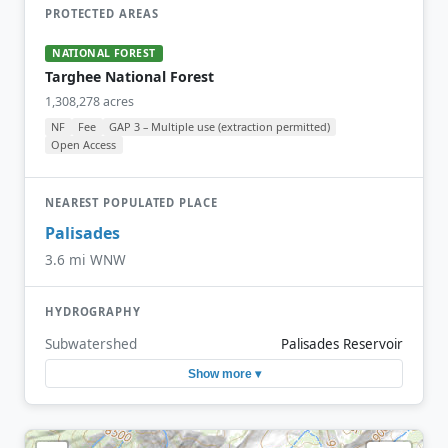
PROTECTED AREAS
NATIONAL FOREST
Targhee National Forest
1,308,278 acres
NF
Fee
GAP 3 – Multiple use (extraction permitted)
Open Access
NEAREST POPULATED PLACE
Palisades
3.6 mi WNW
HYDROGRAPHY
Subwatershed
Palisades Reservoir
Show more ▾