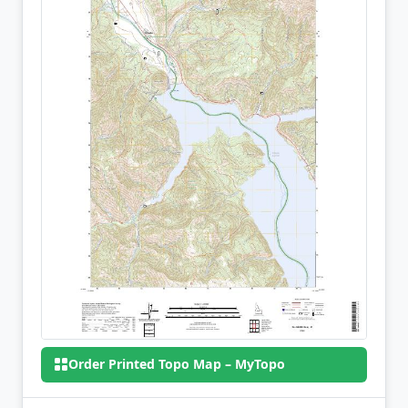
Order Printed Topo Map – MyTopo