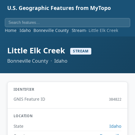
U.S. Geographic Features from MyTopo
Home
Idaho
Bonneville County
Stream
Little Elk Creek
Little Elk Creek
STREAM
Bonneville County · Idaho
IDENTIFIER
GNIS Feature ID
384822
LOCATION
Idaho
State