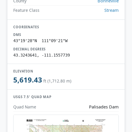
Bonneville
County
Stream
Feature Class
COORDINATES
DMS
43°19'28"N 111°09'21"W
DECIMAL DEGREES
43.3243641, -111.1557739
ELEVATION
5,619.43
ft (1,712.80 m)
USGS 7.5′ QUAD MAP
Palisades Dam
Quad Name