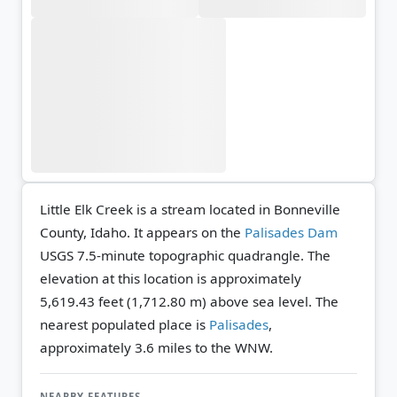
Little Elk Creek is a stream located in Bonneville
County, Idaho. It appears on the
Palisades Dam
USGS 7.5-minute topographic quadrangle.
The
elevation at this location is approximately
5,619.43 feet (1,712.80 m) above sea level.
The
nearest populated place is
Palisades
,
approximately 3.6 miles to the WNW.
NEARBY FEATURES