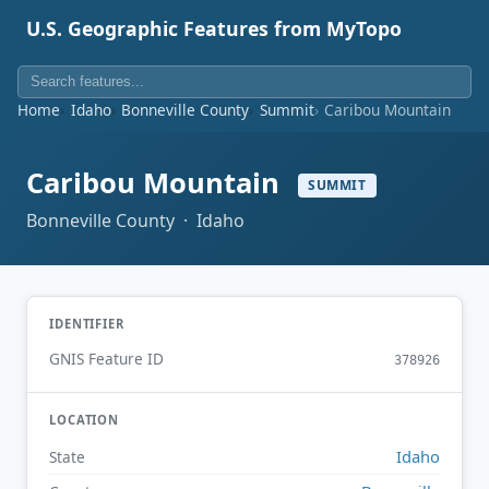
U.S. Geographic Features from MyTopo
Home
Idaho
Bonneville County
Summit
Caribou Mountain
Caribou Mountain
SUMMIT
Bonneville County · Idaho
IDENTIFIER
GNIS Feature ID
378926
LOCATION
Idaho
State