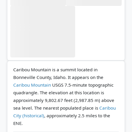
Caribou Mountain is a summit located in
Bonneville County, Idaho. It appears on the
Caribou Mountain
USGS 7.5-minute topographic
quadrangle.
The elevation at this location is
approximately 9,802.67 feet (2,987.85 m) above
sea level.
The nearest populated place is
Caribou
City (historical)
, approximately 2.5 miles to the
ENE.