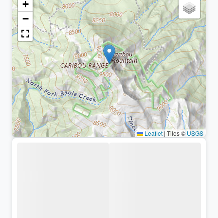
+
−
Leaflet
|
Tiles ©
USGS