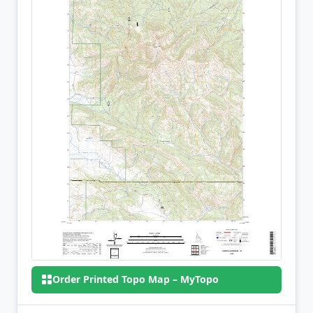
Order Printed Topo Map – MyTopo