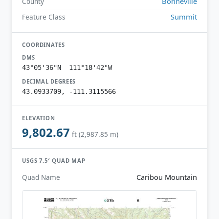
Bonneville
County
Summit
Feature Class
COORDINATES
DMS
43°05'36"N 111°18'42"W
DECIMAL DEGREES
43.0933709, -111.3115566
ELEVATION
9,802.67
ft (2,987.85 m)
USGS 7.5′ QUAD MAP
Caribou Mountain
Quad Name