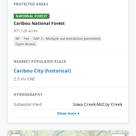
PROTECTED AREAS
NATIONAL FOREST
Caribou National Forest
971,126 acres
NF
Fee
GAP 3 – Multiple use (extraction permitted)
Open Access
NEAREST POPULATED PLACE
Caribou City (historical)
2.5 mi ENE
HYDROGRAPHY
Subwatershed
Iowa Creek-McCoy Creek
Show more ▾