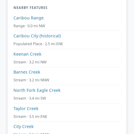
NEARBY FEATURES
Caribou Range
Range · 0.0 mi NW
Caribou City (historical)
Populated Place · 2.5 mi ENE
Keenan Creek
Stream · 3.2 mi NW
Barnes Creek
Stream · 3.2 mi NNW
North Fork Eagle Creek
Stream · 3.4 mi SW
Taylor Creek
Stream · 3.5 mi ENE
City Creek