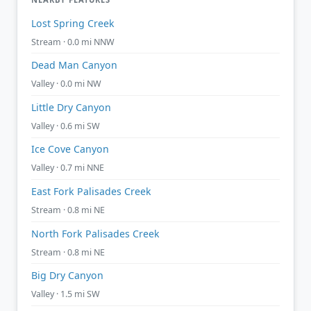
Lost Spring Creek
Stream · 0.0 mi NNW
Dead Man Canyon
Valley · 0.0 mi NW
Little Dry Canyon
Valley · 0.6 mi SW
Ice Cove Canyon
Valley · 0.7 mi NNE
East Fork Palisades Creek
Stream · 0.8 mi NE
North Fork Palisades Creek
Stream · 0.8 mi NE
Big Dry Canyon
Valley · 1.5 mi SW