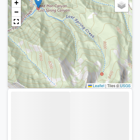
+
−
Leaflet
|
Tiles ©
USGS