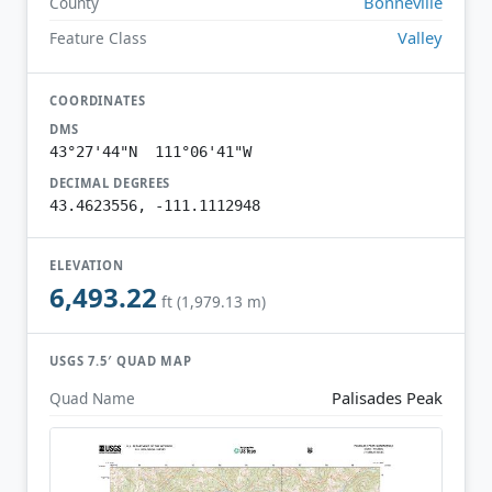
Bonneville
County
Valley
Feature Class
COORDINATES
DMS
43°27'44"N 111°06'41"W
DECIMAL DEGREES
43.4623556, -111.1112948
ELEVATION
6,493.22
ft (1,979.13 m)
USGS 7.5′ QUAD MAP
Palisades Peak
Quad Name