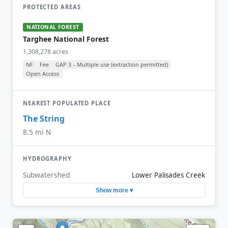
PROTECTED AREAS
NATIONAL FOREST
Targhee National Forest
1,308,278 acres
NF
Fee
GAP 3 – Multiple use (extraction permitted)
Open Access
NEAREST POPULATED PLACE
The String
8.5 mi N
HYDROGRAPHY
Subwatershed
Lower Palisades Creek
Show more ▾