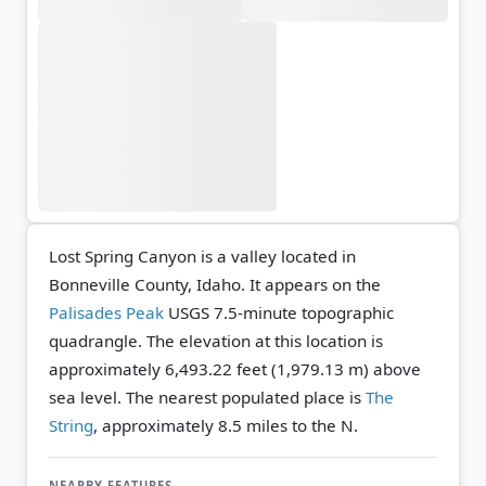
Lost Spring Canyon is a valley located in
Bonneville County, Idaho. It appears on the
Palisades Peak
USGS 7.5-minute topographic
quadrangle.
The elevation at this location is
approximately 6,493.22 feet (1,979.13 m) above
sea level.
The nearest populated place is
The
String
, approximately 8.5 miles to the N.
NEARBY FEATURES