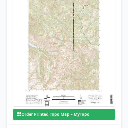
Order Printed Topo Map – MyTopo