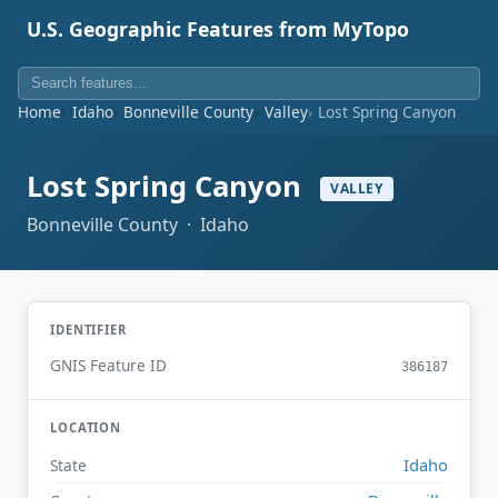
U.S. Geographic Features from MyTopo
Home
Idaho
Bonneville County
Valley
Lost Spring Canyon
Lost Spring Canyon
VALLEY
Bonneville County · Idaho
IDENTIFIER
GNIS Feature ID
386187
LOCATION
Idaho
State