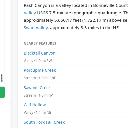
Rash Canyon is a valley located in Bonneville Count
Valley
USGS 7.5-minute topographic quadrangle.
Th
approximately 5,650.17 feet (1,722.17 m) above sea
Swan Valley
, approximately 8.3 miles to the NE.
NEARBY FEATURES
Blacktail Canyon
Valley · 1.0 mi SW
Porcupine Creek
Stream · 1.0 mi ENE
Sawmill Creek
Stream · 1.0 mi W
Calf Hollow
Valley · 1.4 mi NE
South Fork Fall Creek