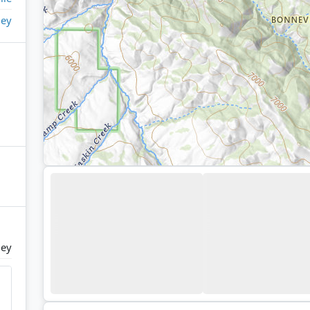
ley
ley