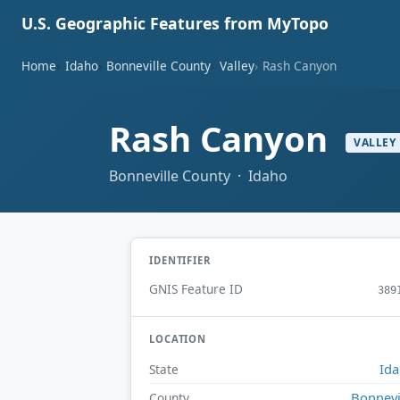
U.S. Geographic Features from MyTopo
Home
Idaho
Bonneville County
Valley
Rash Canyon
Rash Canyon
VALLEY
Bonneville County · Idaho
IDENTIFIER
GNIS Feature ID
389
LOCATION
Id
State
Bonnevi
County