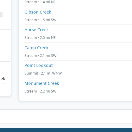
Stream · 1.4 mi NE
Gibson Creek
)
Stream · 1.5 mi SW
Horse Creek
Stream · 2.0 mi NE
Camp Creek
Stream · 2.1 mi SW
Point Lookout
Summit · 2.1 mi WNW
eek
Monument Creek
Stream · 2.2 mi SW