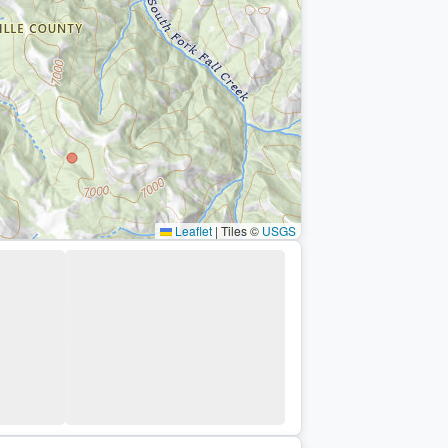
Leaflet
|
Tiles ©
USGS