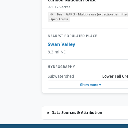
971,126 acres
NF
Fee
GAP 3 – Multiple use (extraction permitted
Open Access
NEAREST POPULATED PLACE
Swan Valley
8.3 mi NE
HYDROGRAPHY
Subwatershed
Lower Fall Cr
Show more ▾
Data Sources & Attribution