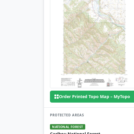
Order Printed Topo Map – MyTopo
PROTECTED AREAS
NATIONAL FOREST
Caribou National Forest