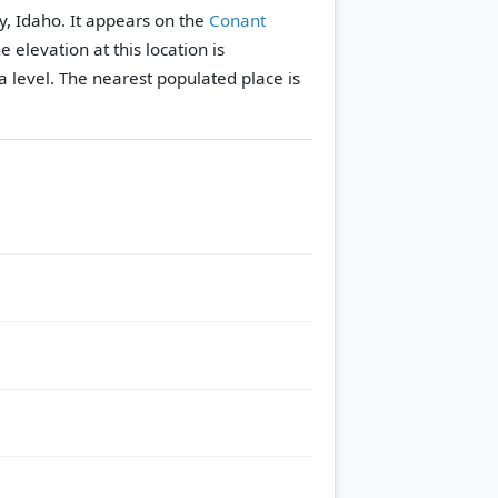
y, Idaho. It appears on the
Conant
e elevation at this location is
 level.
The nearest populated place is