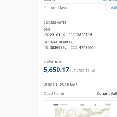
Val
Feature Class
COORDINATES
DMS
43°23'01"N 111°28'27"W
DECIMAL DEGREES
43.3836999, -111.4743001
ELEVATION
5,650.17
ft (1,722.17 m)
USGS 7.5′ QUAD MAP
Conant Val
Quad Name