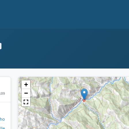
+
−
109
aho
lle